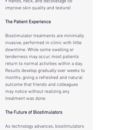
• Hands, neck, and décolletage (to 
improve skin quality and texture)
The Patient Experience
Biostimulator treatments are minimally 
invasive, performed in-clinic with little 
downtime. While some swelling or 
tenderness may occur, most patients 
return to normal activities within a day. 
Results develop gradually over weeks to 
months, giving a refreshed and natural 
outcome that friends and colleagues 
may notice without realizing any 
treatment was done.
The Future of Biostimulators
As technology advances, biostimulators 