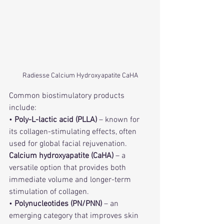
Radiesse Calcium Hydroxyapatite CaHA
Common biostimulatory products 
include:
• 
Poly-L-lactic acid (PLLA)
 – known for 
its collagen-stimulating effects, often 
used for global facial rejuvenation.
Calcium hydroxyapatite (CaHA)
 – a 
versatile option that provides both 
immediate volume and longer-term 
stimulation of collagen.
• 
Polynucleotides (PN/PNN)
 – an 
emerging category that improves skin 