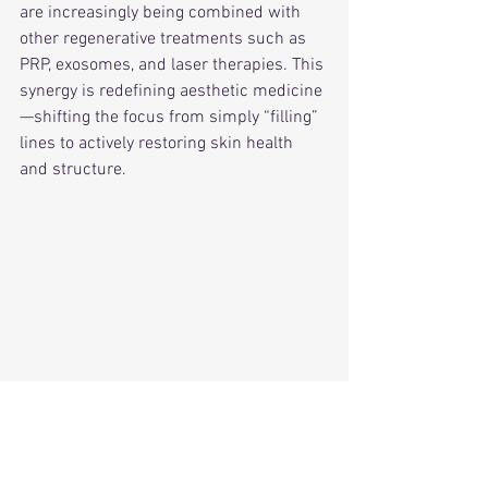
are increasingly being combined with 
other regenerative treatments such as 
PRP, exosomes, and laser therapies. This 
synergy is redefining aesthetic medicine
—shifting the focus from simply “filling” 
lines to actively restoring skin health 
and structure.