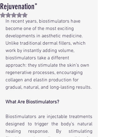
Rejuvenation"
Rated NaN out of 5 stars.
In recent years, biostimulators have 
become one of the most exciting 
developments in aesthetic medicine. 
Unlike traditional dermal fillers, which 
work by instantly adding volume, 
biostimulators take a different 
approach: they stimulate the skin’s own 
regenerative processes, encouraging 
collagen and elastin production for 
gradual, natural, and long-lasting results.
What Are Biostimulators?
Biostimulators are injectable treatments 
designed to trigger the body’s natural 
healing response. By stimulating 