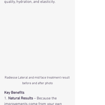
quality, hydration, and elasticity.
Radiesse Lateral and mid face treatment result 
before and after photo
Key Benefits
1. 
Natural Results
 – Because the 
improvements come from your own 