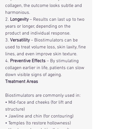
collagen, the outcome looks subtle and 
harmonious.
2. 
Longevity
 – Results can last up to two 
years or longer, depending on the 
product and individual response.
3. 
Versatility
 – Biostimulators can be 
used to treat volume loss, skin laxity, fine 
lines, and even improve skin texture.
4. 
Preventive Effects
 – By stimulating 
collagen earlier in life, patients can slow 
down visible signs of ageing.
Treatment Areas
Biostimulators are commonly used in:
• Mid-face and cheeks (for lift and 
structure)
• Jawline and chin (for contouring)
• Temples (to restore hollowness)