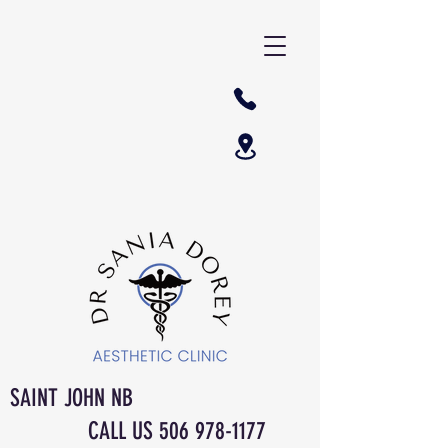
SAINT JOHN NB
CALL US
506 978-1177