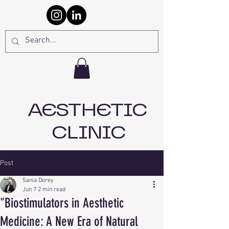
AESTHETIC
CLINIC
Post
Sania Dorey
Jun 7
2 min read
"Biostimulators in Aesthetic
Medicine: A New Era of Natural