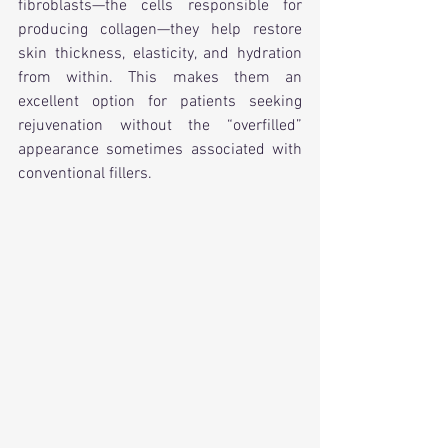
fibroblasts—the cells responsible for 
producing collagen—they help restore 
skin thickness, elasticity, and hydration 
from within. This makes them an 
excellent option for patients seeking 
rejuvenation without the “overfilled” 
appearance sometimes associated with 
conventional fillers.