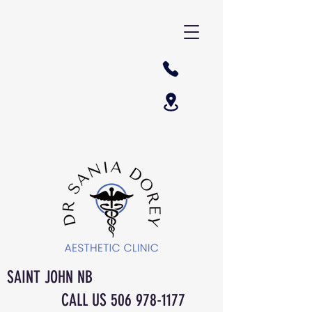
SAINT JOHN NB
CALL US
506 978-1177