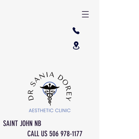
SAINT JOHN NB
CALL US
506 978-1177