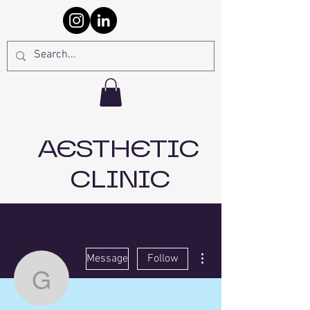
AESTHETIC
CLINIC
More actions
Message
Follow
girlsrit