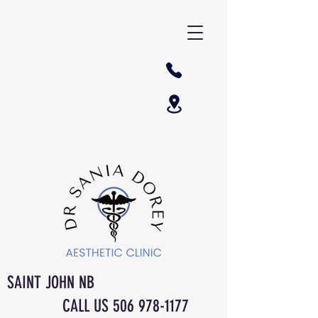
SAINT JOHN NB
CALL US
506 978-1177