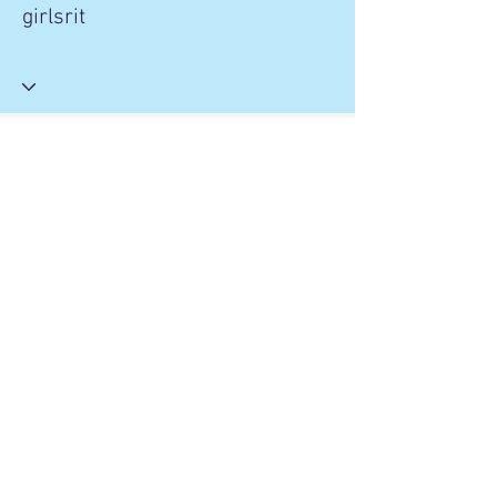
girlsrit
Profile
Join date: Dec 23, 2025
There’s nothing to show
here yet
When this member adds info about
themselves, you’ll see it here.