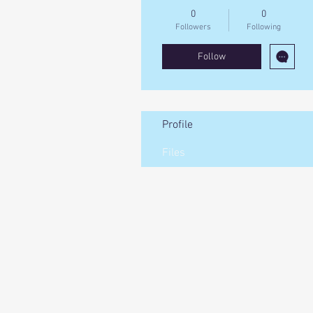
0
0
Followers
Following
Follow
Profile
Files