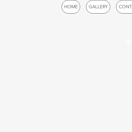
HOME
GALLERY
CONT
© 