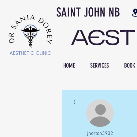
SAINT JOH
AES
HOME
SERVICES
BOOK 
More actions
jhorton3902