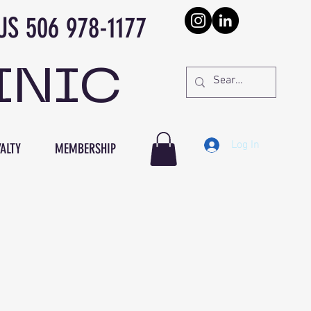
978-1177
INIC
Log In
ALTY
MEMBERSHIP