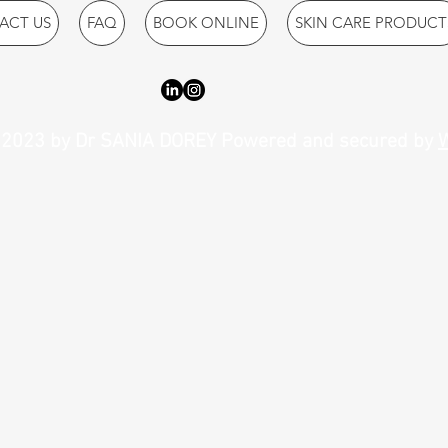
ACT US
FAQ
BOOK ONLINE
SKIN CARE PRODUCT
2023 by Dr SANIA DOREY Powered and secured by
W