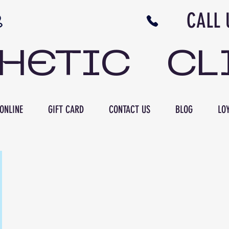
N NB CALL US 506 
THETIC CL
ONLINE
GIFT CARD
CONTACT US
BLOG
LOY