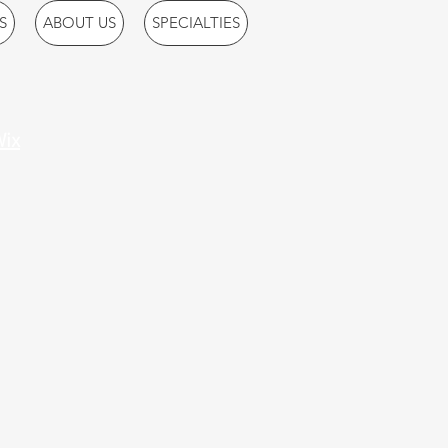
S
ABOUT US
SPECIALTIES
ix