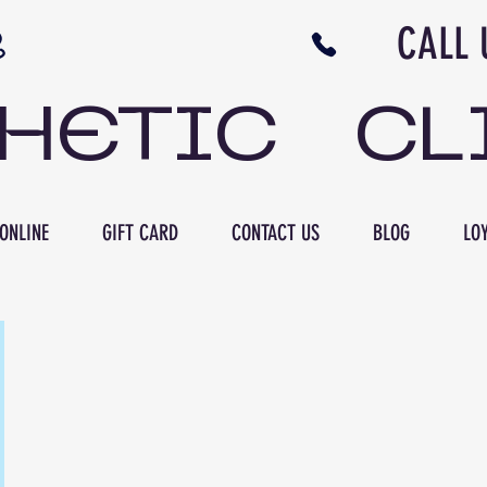
N NB CALL US 506 
THETIC CL
ONLINE
GIFT CARD
CONTACT US
BLOG
LOY