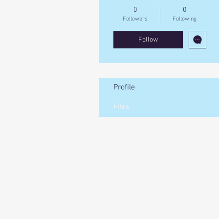
0
0
Followers
Following
Follow
Profile
Files