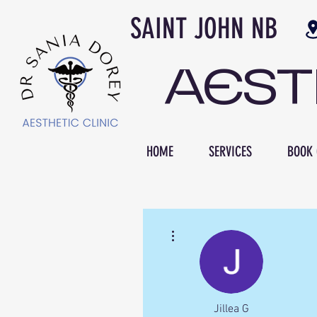
SAINT JOH
AES
HOME
SERVICES
BOOK 
More actions
Jillea G