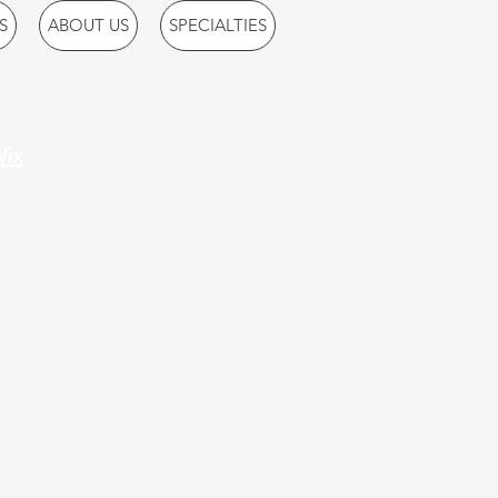
S
ABOUT US
SPECIALTIES
ix