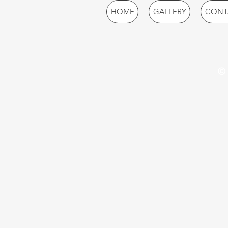
HOME
GALLERY
CONT
© 