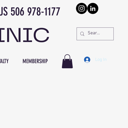
978-1177
INIC
Log In
ALTY
MEMBERSHIP