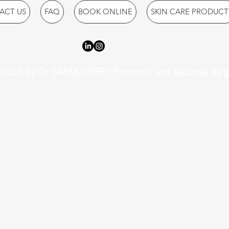
ACT US
FAQ
BOOK ONLINE
SKIN CARE PRODUCT
2023 by Dr SANIA DOREY Powered and secured by
W