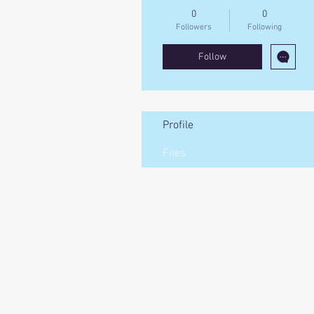
0
0
Followers
Following
Follow
Profile
Files