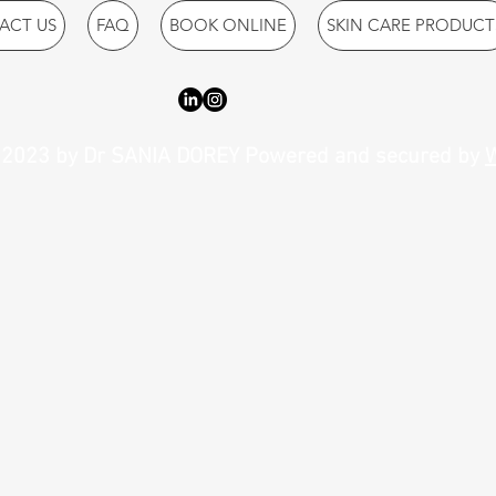
ACT US
FAQ
BOOK ONLINE
SKIN CARE PRODUCT
2023 by Dr SANIA DOREY Powered and secured by
W