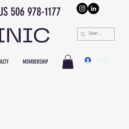
978-1177
INIC
Log In
ALTY
MEMBERSHIP