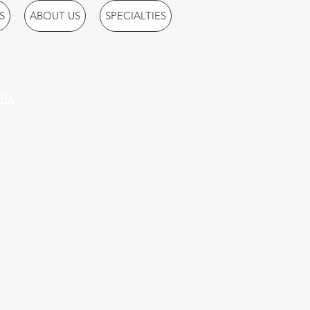
S
ABOUT US
SPECIALTIES
ix