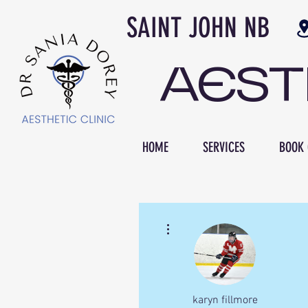
SAINT JOH
AES
HOME
SERVICES
BOOK 
More actions
karyn fillmore