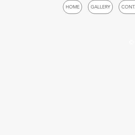
HOME
GALLERY
CONT
© 