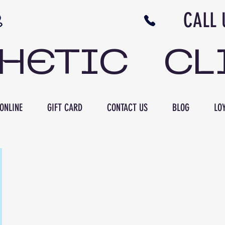
N NB CALL US 506 
THETIC CL
ONLINE
GIFT CARD
CONTACT US
BLOG
LOY