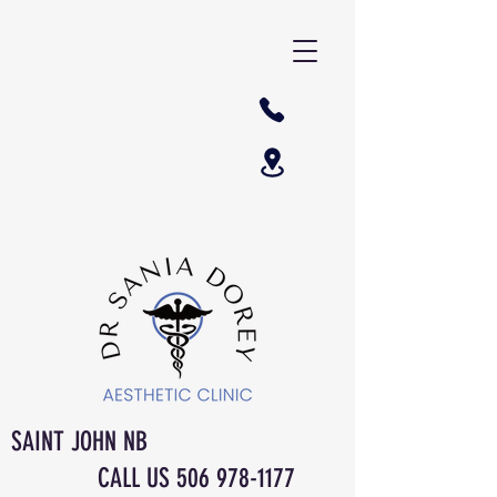
SAINT JOHN NB
CALL US
506 978-1177