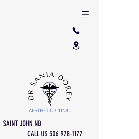
SAINT JOHN NB
CALL US
506 978-1177