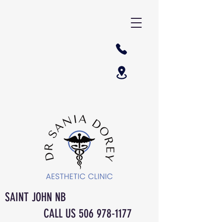
SAINT JOHN NB
CALL US
506 978-1177