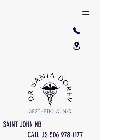
SAINT JOHN NB
CALL US
506 978-1177