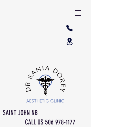
SAINT JOHN NB
CALL US
506 978-1177