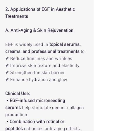
2. Applications of EGF in Aesthetic 
Treatments
A. Anti-Aging & Skin Rejuvenation
EGF is widely used in 
topical serums, 
creams, and professional treatments
 to:
✔ Reduce fine lines and wrinkles
✔ Improve skin texture and elasticity
✔ Strengthen the skin barrier
✔ Enhance hydration and glow
Clinical Use:
 • 
EGF-infused microneedling 
serums
 help stimulate deeper collagen 
production
.• 
Combination with retinol or 
peptides
 enhances anti-aging effects.