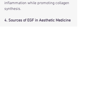
inflammation while promoting collagen 
synthesis.
4. Sources of EGF in Aesthetic Medicine
EGF can be derived from:• 
Human 
sources
 – Bioengineered or extracted 
from human stem cells.• 
Plant-derived 
EGF
 – From barley, rice, or plant stem 
cells (a vegan alternative).• 
Synthetic 
EGF
 – Lab-created peptides that mimic 
natural EGF.
Which is best?
• 
Human-derived EGF
 is the most 
biologically active but may have ethical 
concerns.
• 
Plant-based EGF
 offers a cruelty-free 
alternative with comparable effects.