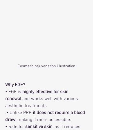
Cosmetic rejuvenation illustration
Why EGF?
• EGF is 
highly effective for skin 
renewal
 and works well with various 
aesthetic treatments
.• Unlike PRP, 
it does not require a blood 
draw
, making it more accessible.
• Safe for 
sensitive skin
, as it reduces 