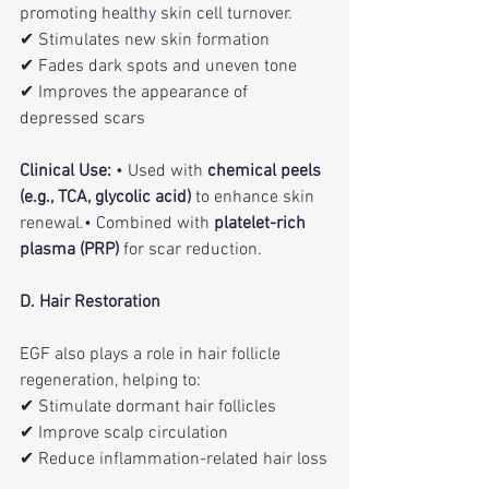
promoting healthy skin cell turnover.
✔ Stimulates new skin formation
✔ Fades dark spots and uneven tone
✔ Improves the appearance of 
depressed scars
Clinical Use:
 • Used with 
chemical peels 
(e.g., TCA, glycolic acid)
 to enhance skin 
renewal.• Combined with 
platelet-rich 
plasma (PRP)
 for scar reduction.
D. Hair Restoration
EGF also plays a role in hair follicle 
regeneration, helping to:
✔ Stimulate dormant hair follicles
✔ Improve scalp circulation
✔ Reduce inflammation-related hair loss