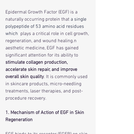
Epidermal Growth Factor (EGF) is a 
naturally occurring protein that 
a single 
polypeptide of 53 amino acid residues 
which 
 plays a critical role in cell growth, 
regeneration, and wound healing.n 
aesthetic medicine, EGF has gained 
significant attention for its ability to 
stimulate collagen production, 
accelerate skin repair, and improve 
overall skin quality
. It is commonly used 
in skincare products, micro-needling 
treatments, laser therapies, and post-
procedure recovery.
1. Mechanism of Action of EGF in Skin 
Regeneration