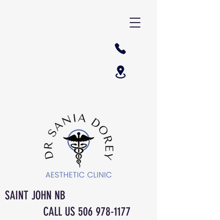
SAINT JOHN NB
CALL US
506 978-1177