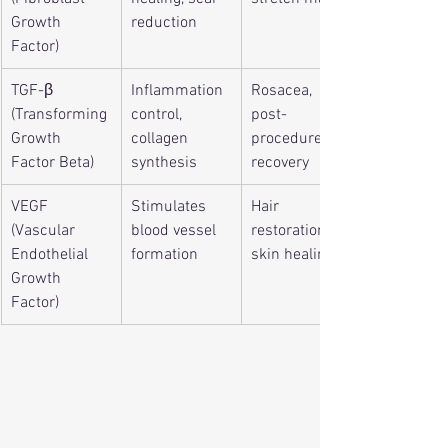
Growth 
reduction
Factor)
TGF-β 
Inflammation 
Rosacea, 
(Transforming 
control, 
post-
Growth 
collagen 
procedure 
Factor Beta)
synthesis
recovery
VEGF 
Stimulates 
Hair 
(Vascular 
blood vessel 
restoration, 
Endothelial 
formation
skin healing
Growth 
Factor)