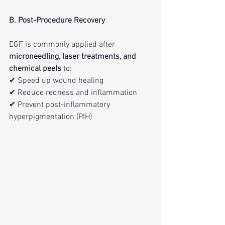
B. Post-Procedure Recovery
EGF is commonly applied after 
microneedling, laser treatments, and 
chemical peels
 to:
✔ Speed up wound healing
✔ Reduce redness and inflammation
✔ Prevent post-inflammatory 
hyperpigmentation (PIH)