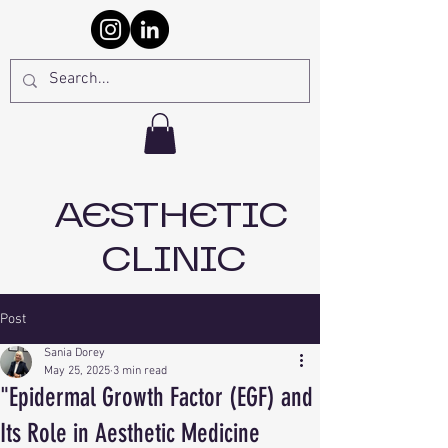
AESTHETIC
CLINIC
Post
Sania Dorey
May 25, 2025
3 min read
"Epidermal Growth Factor (EGF) and
Its Role in Aesthetic Medicine