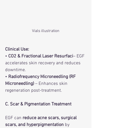
Vials illustration
Clinical Use:
• 
CO2 & Fractional Laser Resurfaci
– EGF 
accelerates skin recovery and reduces 
downtime.
• 
Radiofrequency Microneedling (RF 
Microneedling)
 – Enhances skin 
regeneration post-treatment.
C. Scar & Pigmentation Treatment
EGF can 
reduce acne scars, surgical 
scars, and hyperpigmentation
 by 