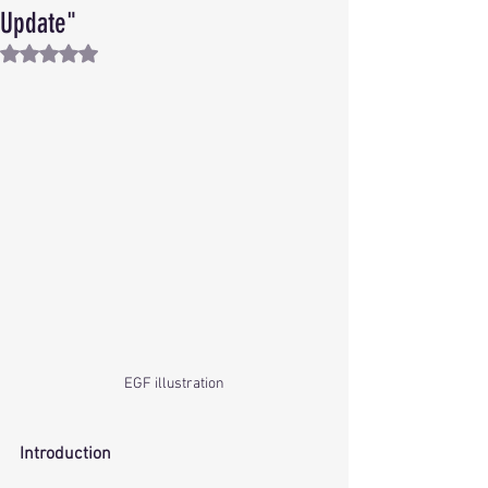
Update"
Rated NaN out of 5 stars.
EGF illustration
Introduction