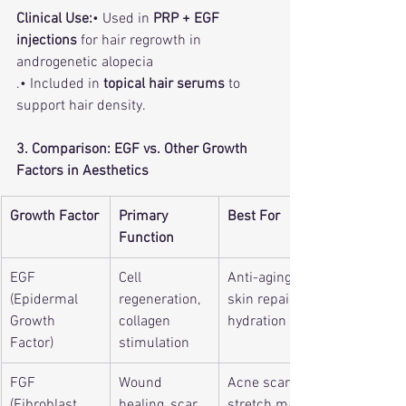
Clinical Use:
• Used in 
PRP + EGF 
injections
 for hair regrowth in 
androgenetic alopecia
.• Included in 
topical hair serums
 to 
support hair density.
3. Comparison: EGF vs. Other Growth 
Factors in Aesthetics
Growth Factor
Primary 
Best For
Function
EGF 
Cell 
Anti-aging, 
(Epidermal 
regeneration, 
skin repair, 
Growth 
collagen 
hydration
Factor)
stimulation
FGF 
Wound 
Acne scars, 
(Fibroblast 
healing, scar 
stretch marks