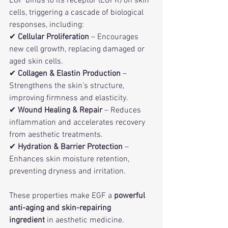
EGF binds to its receptor (EGFR) on skin 
cells, triggering a cascade of biological 
responses, including:
✔ 
Cellular Proliferation
 – Encourages 
new cell growth, replacing damaged or 
aged skin cells.
✔ 
Collagen & Elastin Production
 – 
Strengthens the skin’s structure, 
improving firmness and elasticity.
✔ 
Wound Healing & Repair
 – Reduces 
inflammation and accelerates recovery 
from aesthetic treatments.
✔ 
Hydration & Barrier Protection
 – 
Enhances skin moisture retention, 
preventing dryness and irritation.
These properties make EGF a 
powerful 
anti-aging and skin-repairing 
ingredient
 in aesthetic medicine.