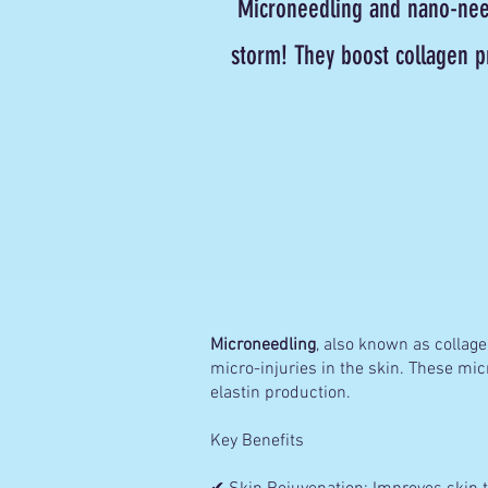
Microneedling and nano-need
storm! They boost collagen p
Microneedling
, also known as collagen
micro-injuries in the skin. These mic
elastin production.
Key Benefits