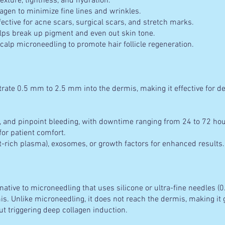
xture, tightness, and hydration.
agen to minimize fine lines and wrinkles.
ective for acne scars, surgical scars, and stretch marks.
ps break up pigment and even out skin tone.
calp microneedling to promote hair follicle regeneration.
trate 0.5 mm to 2.5 mm into the dermis, making it effective for d
 and pinpoint bleeding, with downtime ranging from 24 to 72 hou
r patient comfort.
-rich plasma), exosomes, or growth factors for enhanced results.
rnative to microneedling that uses silicone or ultra-fine needles 
. Unlike microneedling, it does not reach the dermis, making it g
ut triggering deep collagen induction.