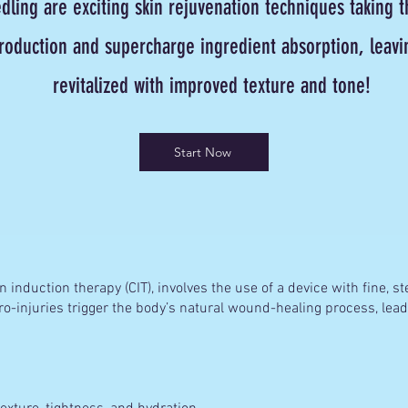
ling are exciting skin rejuvenation techniques taking t
roduction and supercharge ingredient absorption, leavin
revitalized with improved texture and tone!
Start Now
 induction therapy (CIT), involves the use of a device with fine, st
ro-injuries trigger the body’s natural wound-healing process, lea