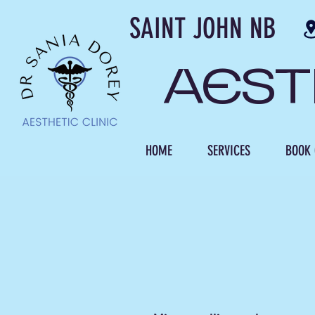
SAINT JOH
AES
HOME
SERVICES
BOOK 