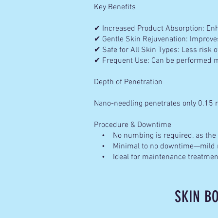
Key Benefits
✔ Increased Product Absorption: Enha
✔ Gentle Skin Rejuvenation: Improves
✔ Safe for All Skin Types: Less risk of
✔ Frequent Use: Can be performed mo
Depth of Penetration
Nano-needling penetrates only 0.15 
Procedure & Downtime
• No numbing is required, as the p
• Minimal to no downtime—mild re
• Ideal for maintenance treatments
SKIN B