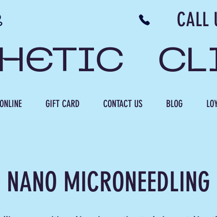
N NB CALL US 506 
THETIC CL
ONLINE
GIFT CARD
CONTACT US
BLOG
LOY
NANO MICRONEEDLING