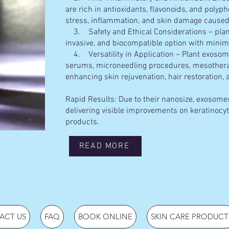
are rich in antioxidants, flavonoids, and polyp
stress, inflammation, and skin damage caused
3. Safety and Ethical Considerations – plan
invasive, and biocompatible option with minim
4. Versatility in Application – Plant exosome
serums, microneedling procedures, mesotherap
enhancing skin rejuvenation, hair restoration,
Rapid Results: Due to their nanosize, exosomes
delivering visible improvements on keratinocyt
products.
READ MORE
ACT US
FAQ
BOOK ONLINE
SKIN CARE PRODUCT