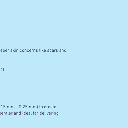
eeper skin concerns like scars and
rs.
(0.15 mm - 0.25 mm) to create
entler and ideal for delivering