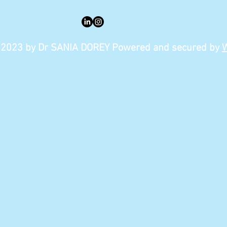
2023 by Dr SANIA DOREY Powered and secured by
W