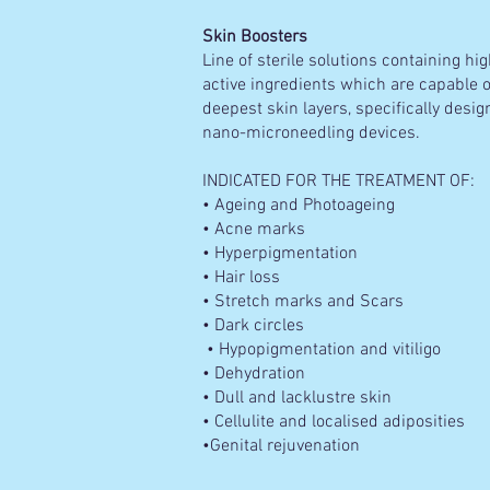
Skin Boosters
Line of sterile solutions containing h
active ingredients which are capable o
deepest skin layers, specifically desi
nano-microneedling devices.
INDICATED FOR THE TREATMENT OF:
• Ageing and Photoageing
• Acne marks
• Hyperpigmentation
• Hair loss
• Stretch marks and Scars
• Dark circles
• Hypopigmentation and vitiligo
• Dehydration
• Dull and lacklustre skin
• Cellulite and localised adiposities
•Genital rejuvenation