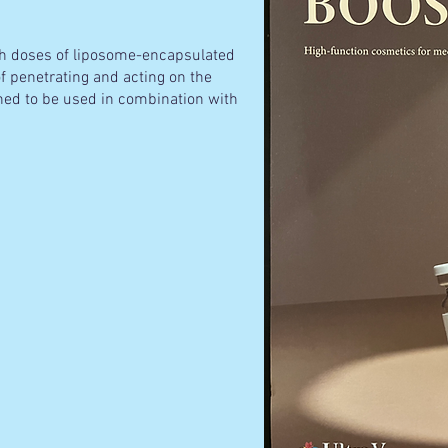
igh doses of liposome-encapsulated
f penetrating and acting on the
gned to be used in combination with