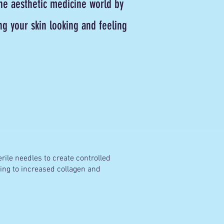
he aesthetic medicine world by
g your skin looking and feeling
erile needles to create controlled
ding to increased collagen and