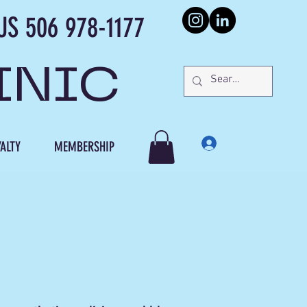
978-1177
INIC
Log In
ALTY
MEMBERSHIP