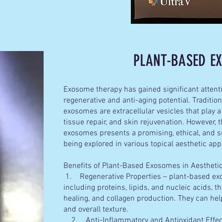
PLANT-
BASED 
Exosome therapy has gained significant attenti
regenerative and anti-aging potential. Traditi
exosomes are extracellular vesicles that play a
tissue repair, and skin rejuvenation. However,
exosomes presents a promising, ethical, and su
being explored in various topical aesthetic app
Benefits of Plant-Based Exosomes in Aesthet
1. Regenerative Properties – plant-based exo
including proteins, lipids, and nucleic acids, 
healing, and collagen production. They can help
and overall texture.
2. Anti-Inflammatory and Antioxidant Effec