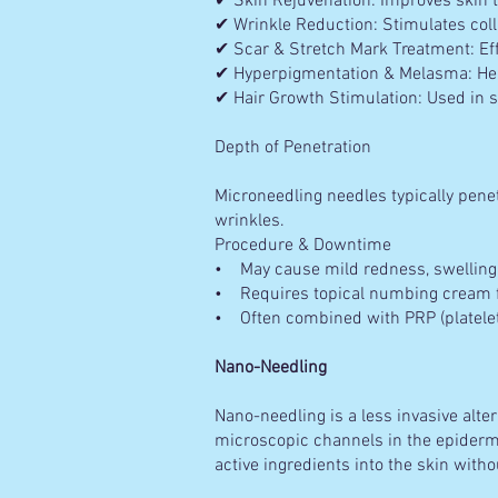
✔ Skin Rejuvenation: Improves skin te
✔ Wrinkle Reduction: Stimulates coll
✔ Scar & Stretch Mark Treatment: Eff
✔ Hyperpigmentation & Melasma: Hel
✔ Hair Growth Stimulation: Used in s
Depth of Penetration
Microneedling needles typically pene
wrinkles.
Procedure & Downtime
• May cause mild redness, swelling,
• Requires topical numbing cream fo
• Often combined with PRP (platelet
Nano-Needling
Nano-needling is a less invasive alte
microscopic channels in the epidermis
active ingredients into the skin witho