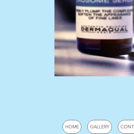
HOME
GALLERY
CONT