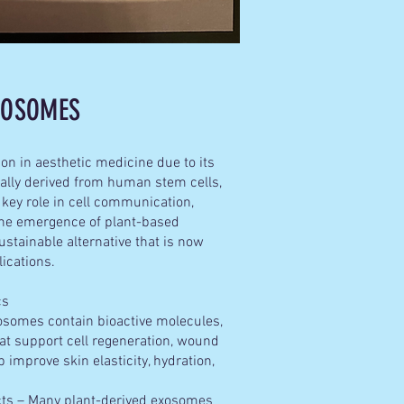
EXOSOMES
on in aesthetic medicine due to its
onally derived from human stem cells,
 key role in cell communication,
 the emergence of plant-based
stainable alternative that is now
lications.
ics
somes contain bioactive molecules,
that support cell regeneration, wound
 improve skin elasticity, hydration,
ts – Many plant-derived exosomes