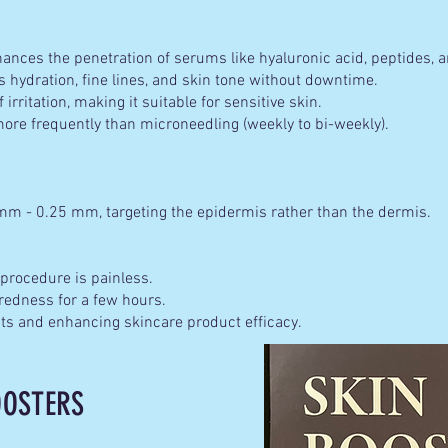
nces the penetration of serums like hyaluronic acid, peptides, a
 hydration, fine lines, and skin tone without downtime.
 irritation, making it suitable for sensitive skin.
re frequently than microneedling (weekly to bi-weekly).
mm - 0.25 mm, targeting the epidermis rather than the dermis.
rocedure is painless.
dness for a few hours.
 and enhancing skincare product efficacy.
OOSTERS