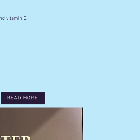
nd vitamin C.
READ MORE