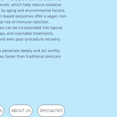
henols, which help reduce oxidative
 by aging and environmental factors.
t-based exosomes offer a vegan, non-
al risk of immune rejection.
s can be incorporated into topical
y, and injectable treatments,
 and even post-procedure recovery.
 penetrate deeply and act swiftly,
es faster than traditional skincare
S
ABOUT US
SPECIALTIES