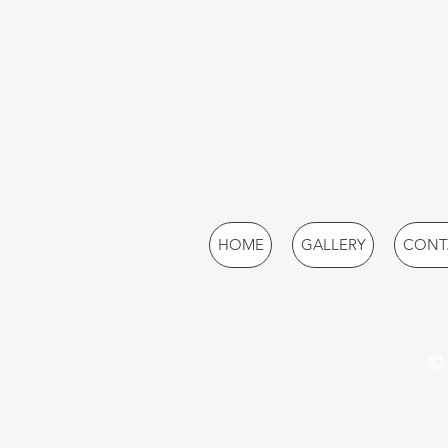
HOME
GALLERY
CONT
© 