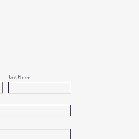
Last Name