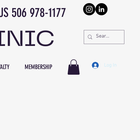
978-1177
INIC
Log In
ALTY
MEMBERSHIP