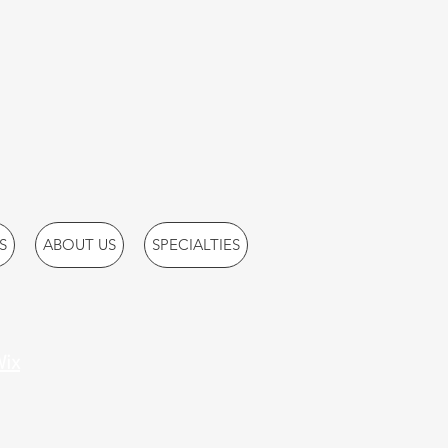
S
ABOUT US
SPECIALTIES
ix