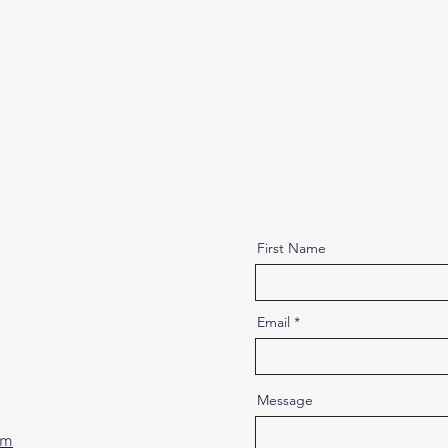
First Name
Email
Message
om