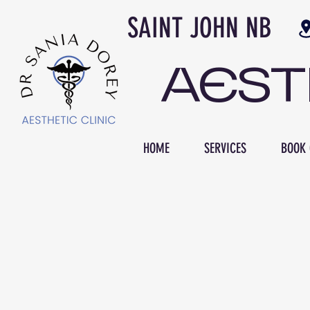
SAINT JOH
AES
HOME
SERVICES
BOOK 