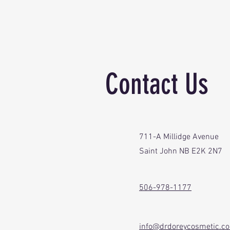
Contact Us
711-A Millidge Avenue
Saint John NB E2K 2N7
506-978-1177
info@drdoreycosmetic.c