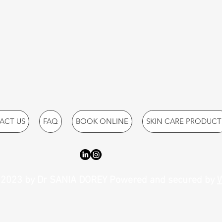
ACT US
FAQ
BOOK ONLINE
SKIN CARE PRODUCT
2023 by Dr SANIA DOREY Powered and secured by
W