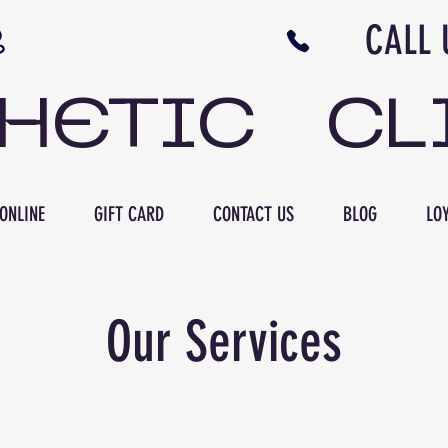
N NB CALL US 506 
THETIC CL
ONLINE
GIFT CARD
CONTACT US
BLOG
LOY
Our Services