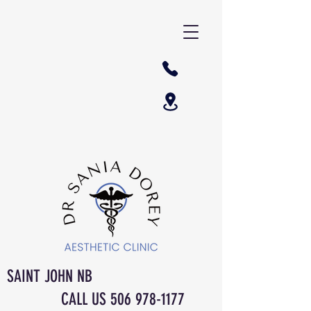
SAINT JOHN NB
CALL US
506 978-1177