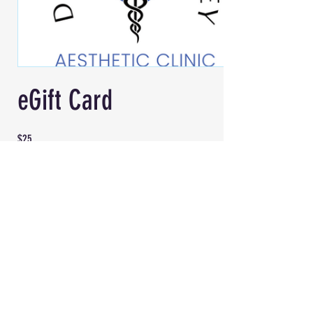
eGift Card
$25
Amount
$25
$50
$100
Quantity