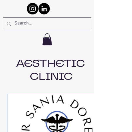
AESTHETIC
CLINIC