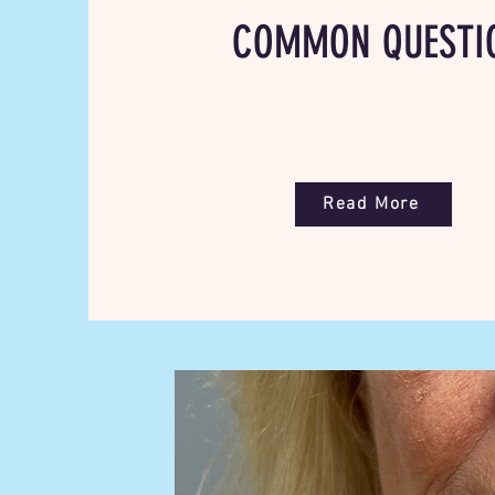
COMMON QUESTI
Read More