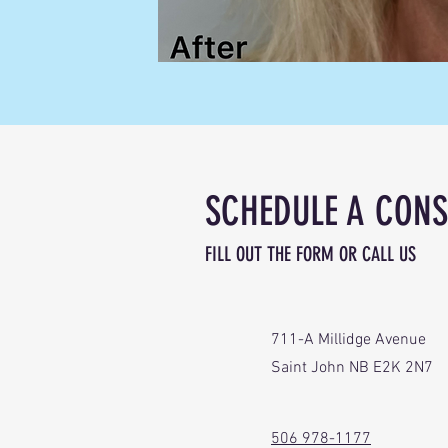
SCHEDULE A CONS
FILL OUT THE FORM OR CALL US
711-A Millidge Avenue
Saint John NB E2K 2N7
506 978-1177