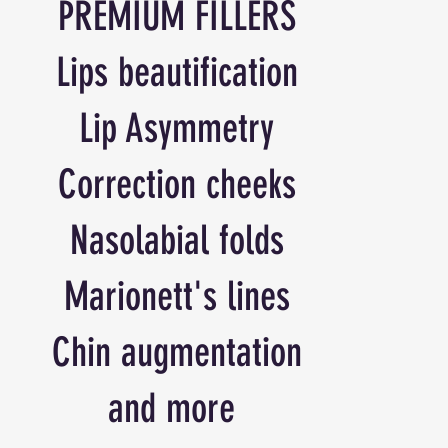
PREMIUM FILLERS
Lips beautification
Lip Asymmetry
Correction cheeks
Nasolabial folds
Marionett's lines
Chin augmentation
and more