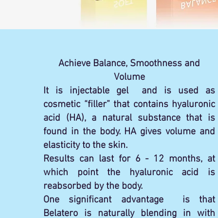
Achieve Balance, Smoothness and
Volume
It is injectable gel and is used as
cosmetic “filler” that contains hyaluronic
acid (HA), a natural substance that is
found in the body. HA gives volume and
elasticity to the skin.
Results can last for 6 - 12 months, at
which point the hyaluronic acid is
reabsorbed by the body.
One significant advantage is that
Belatero is naturally blending in with