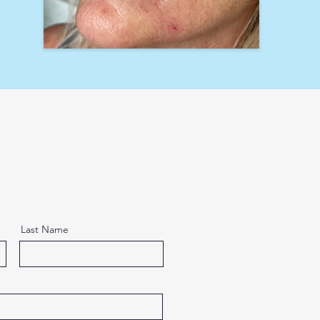
Last Name