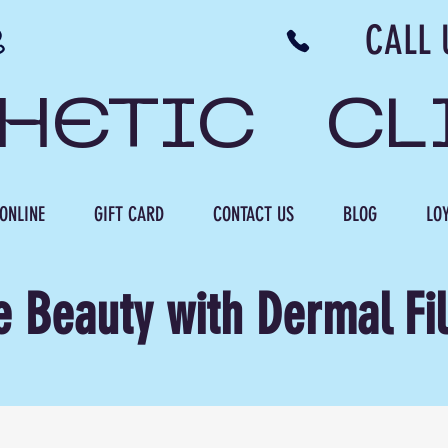
N NB CALL US 506 
THETIC CL
ONLINE
GIFT CARD
CONTACT US
BLOG
LOY
e Beauty with Dermal Fil