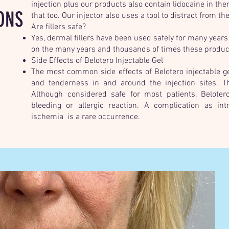
injection plus our products also contain lidocaine in th
ONS
that too. Our injector also uses a tool to distract from the
Are fillers safe?
Yes, dermal fillers have been used safely for many years
on the many years and thousands of times these product
Side Effects of Belotero Injectable Gel
The most common side effects of Belotero injectable gel
and tenderness in and around the injection sites. T
Although considered safe for most patients, Belotero 
bleeding or allergic reaction. A complication as int
ischemia is a rare occurrence.