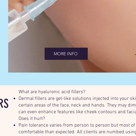
MORE INFO
What are hyaluronic acid fillers?
Dermal fillers are gel-like solutions injected into your s
RS
certain areas of the face, neck and hands. They may dim
can even enhance features like cheek contours and facia
Does it hurt?
Pain tolerance varies from person to person but most of
comfortable than expected. All clients are numbed using