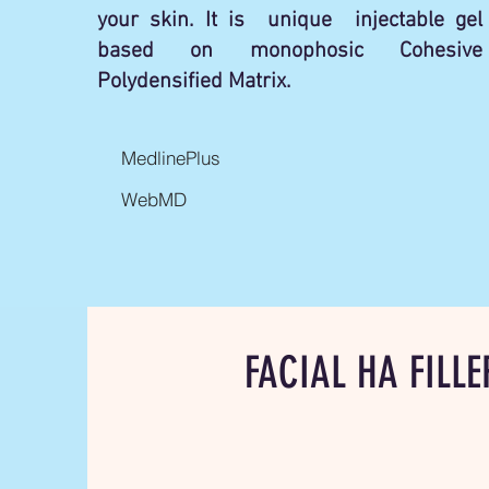
your skin. It is unique injectable gel
based on monophosic Cohesive
Polydensified Matrix.
MedlinePlus
WebMD
FACIAL HA FILLE