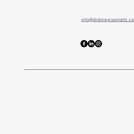
info@drdoreycosmetic.c