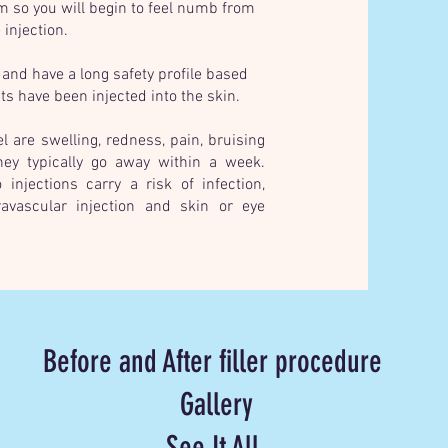
em so you will begin to feel numb from
 injection.
 and have a long safety profile based
s have been injected into the skin.
 are swelling, redness, pain, bruising
hey typically go away within a week.
injections carry a risk of infection,
ravascular injection and skin or eye
Before and After filler procedure
Gallery
See It All