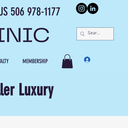
978-1177
INIC
Log In
ALTY
MEMBERSHIP
ler Luxury