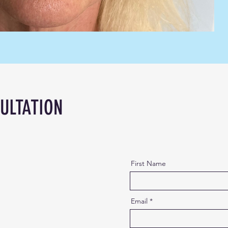
ULTATION
First Name
Email