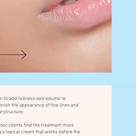
kin to add fullness and volume to
inish the appearance of fine lines and
l structure.
 our clients find the treatment more
 a topical cream that works before the