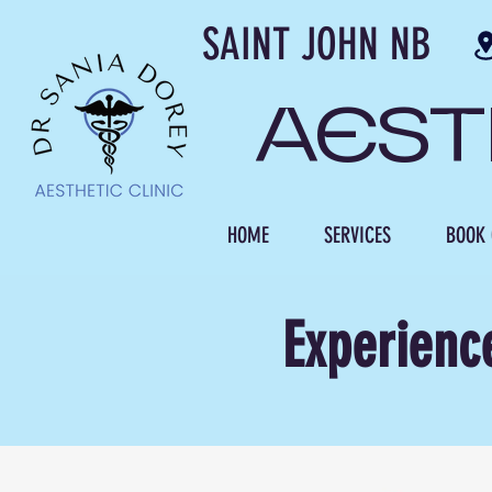
SAINT JOH
AES
HOME
SERVICES
BOOK 
Experienc