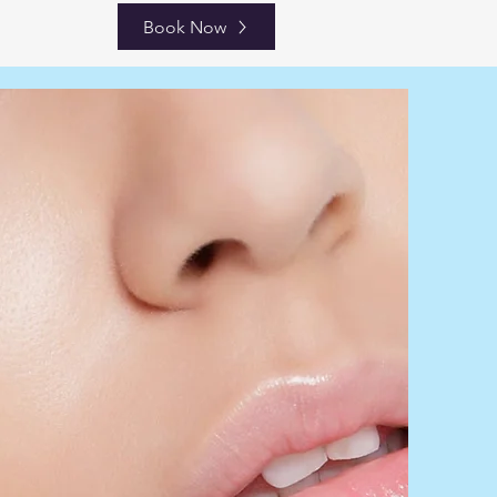
Book Now