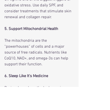
oxidative stress. Use daily SPF, and 
consider treatments that stimulate skin 
renewal and collagen repair.
5. Support Mitochondrial Health
The mitochondria are the 
“powerhouses” of cells and a major 
source of free radicals. Nutrients like 
CoQ10, NAD+, and omega-3s can help 
support their function.
6. Sleep Like It’s Medicine
During deep sleep, the body repairs 
oxidative damage. Aim for 7–9 hours per 
night.