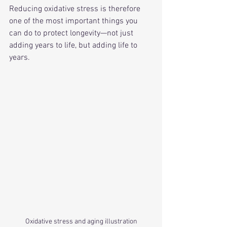
Reducing oxidative stress is therefore 
one of the most important things you 
can do to protect longevity—not just 
adding years to life, but adding life to 
years.
Oxidative stress and aging illustration