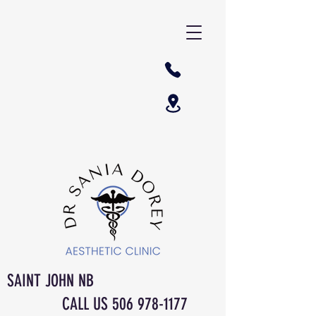
SAINT JOHN NB
CALL US
506 978-1177