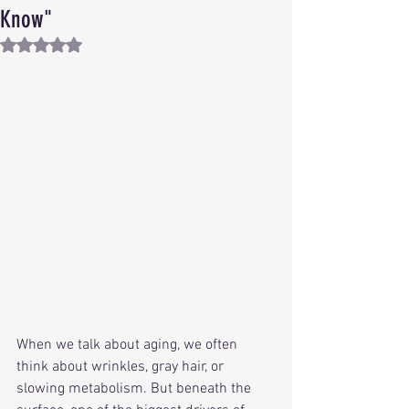
Know"
Rated NaN out of 5 stars.
When we talk about aging, we often 
think about wrinkles, gray hair, or 
slowing metabolism. But beneath the 