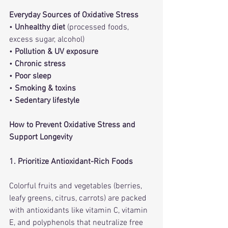
Everyday Sources of Oxidative Stress
• 
Unhealthy diet
 (processed foods, 
excess sugar, alcohol)
• 
Pollution & UV exposure
• 
Chronic stress
• 
Poor sleep
• 
Smoking & toxins
• 
Sedentary lifestyle
How to Prevent Oxidative Stress and 
Support Longevity
1. Prioritize Antioxidant-Rich Foods
Colorful fruits and vegetables (berries, 
leafy greens, citrus, carrots) are packed 
with antioxidants like vitamin C, vitamin 
E, and polyphenols that neutralize free 