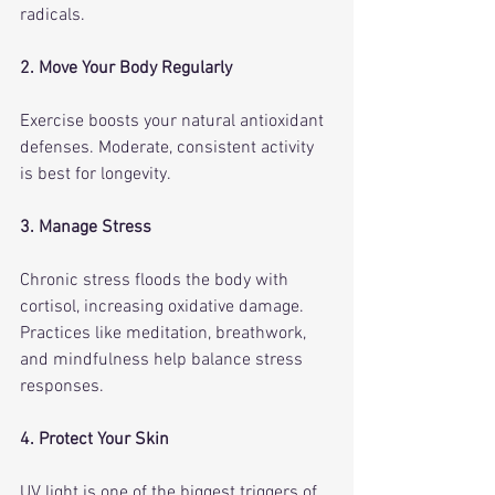
radicals.
2. Move Your Body Regularly
Exercise boosts your natural antioxidant 
defenses. Moderate, consistent activity 
is best for longevity.
3. Manage Stress
Chronic stress floods the body with 
cortisol, increasing oxidative damage. 
Practices like meditation, breathwork, 
and mindfulness help balance stress 
responses.
4. Protect Your Skin
UV light is one of the biggest triggers of 