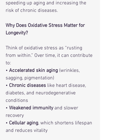
speeding up aging and increasing the 
risk of chronic diseases.
Why Does Oxidative Stress Matter for 
Longevity?
Think of oxidative stress as “rusting 
from within.” Over time, it can contribute 
to:
• 
Accelerated skin aging
 (wrinkles, 
sagging, pigmentation)
• 
Chronic diseases
 like heart disease, 
diabetes, and neurodegenerative 
conditions
• 
Weakened immunity
 and slower 
recovery
• 
Cellular aging
, which shortens lifespan 
and reduces vitality