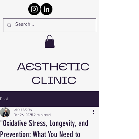
AESTHETIC
CLINIC
Post
Sania Dorey
Oct 26, 2025
2 min read
"Oxidative Stress, Longevity, and
Prevention: What You Need to