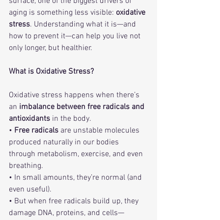
surface, one of the biggest drivers of 
aging is something less visible: 
oxidative 
stress
. Understanding what it is—and 
how to prevent it—can help you live not 
only longer, but healthier.
What is Oxidative Stress?
Oxidative stress happens when there’s 
an 
imbalance between free radicals and 
antioxidants
 in the body.
• 
Free radicals
 are unstable molecules 
produced naturally in our bodies 
through metabolism, exercise, and even 
breathing.
• In small amounts, they’re normal (and 
even useful).
• But when free radicals build up, they 
damage DNA, proteins, and cells—