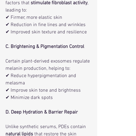
factors that 
stimulate fibroblast activity
, 
leading to:
✔ Firmer, more elastic skin
✔ Reduction in fine lines and wrinkles
✔ Improved skin texture and resilience
C. Brightening & Pigmentation Control
Certain plant-derived exosomes regulate 
melanin production, helping to:
✔ Reduce hyperpigmentation and 
melasma
✔ Improve skin tone and brightness
✔ Minimize dark spots
D. Deep Hydration & Barrier Repair
Unlike synthetic serums, PDEs contain 
natural lipids
 that restore the skin 