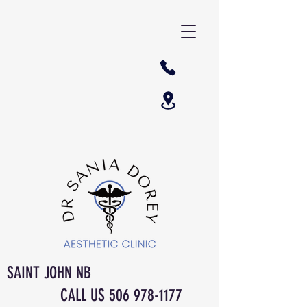
SAINT JOHN NB
CALL US
506 978-1177