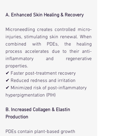
A. Enhanced Skin Healing & Recovery
Microneedling creates controlled micro-
injuries, stimulating skin renewal. When 
combined with PDEs, the healing 
process accelerates due to their anti-
inflammatory and regenerative 
properties.
✔ Faster post-treatment recovery
✔ Reduced redness and irritation
✔ Minimized risk of post-inflammatory 
hyperpigmentation (PIH)
B. Increased Collagen & Elastin 
Production
PDEs contain plant-based growth 