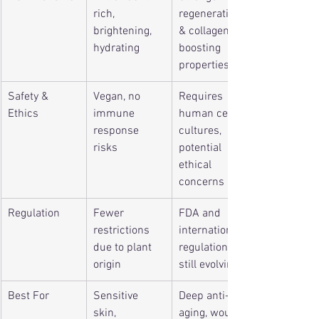
rich, 
regenerative 
brightening, 
& collagen-
hydrating
boosting 
properties
Safety & 
Vegan, no 
Requires 
Ethics
immune 
human cell 
response 
cultures, 
risks
potential 
ethical 
concerns
Regulation
Fewer 
FDA and 
restrictions 
international 
due to plant 
regulations 
origin
still evolving
Best For
Sensitive 
Deep anti-
skin, 
aging, wound 