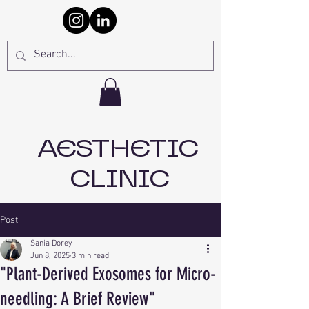
AESTHETIC
CLINIC
Post
Sania Dorey
Jun 8, 2025
3 min read
"Plant-Derived Exosomes for Micro-
needling: A Brief Review"