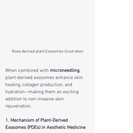
Rose derived plant Exosomes illustration
When combined with 
microneedling
, 
plant-derived exosomes enhance skin 
healing, collagen production, and 
hydration—making them an exciting 
addition to non-invasive skin 
rejuvenation.
1. Mechanism of Plant-Derived 
Exosomes (PDEs) in Aesthetic Medicine