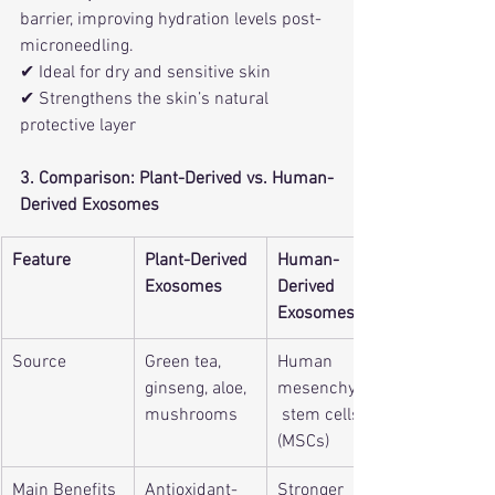
barrier, improving hydration levels post-
microneedling.
✔ Ideal for dry and sensitive skin
✔ Strengthens the skin’s natural 
protective layer
3. Comparison: Plant-Derived vs. Human-
Derived Exosomes
Feature
Plant-Derived 
Human-
Exosomes
Derived 
Exosomes
Source
Green tea, 
Human 
ginseng, aloe, 
mesenchymal
mushrooms
 stem cells 
(MSCs)
Main Benefits
Antioxidant-
Stronger 