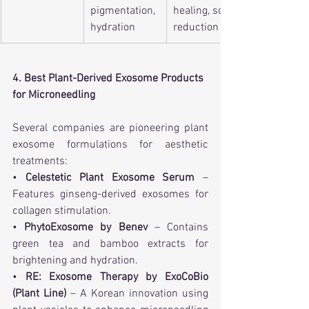
pigmentation, 
healing, scar 
hydration
reduction
4. Best Plant-Derived Exosome Products 
for Microneedling
Several companies are pioneering plant 
exosome formulations for aesthetic 
treatments:
• 
Celestetic Plant Exosome Serum
 – 
Features ginseng-derived exosomes for 
collagen stimulation.
• 
PhytoExosome by Benev
 – Contains 
green tea and bamboo extracts for 
brightening and hydration.
• 
RE: Exosome Therapy by ExoCoBio 
(Plant Line)
 – A Korean innovation using 