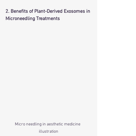
2. Benefits of Plant-Derived Exosomes in 
Microneedling Treatments
Micro needling in aesthetic medicine  
illustration