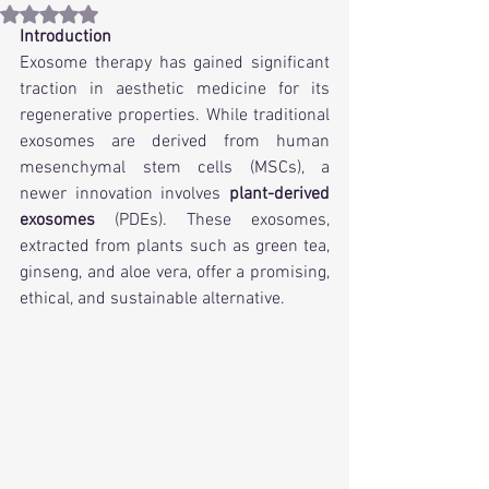
Rated NaN out of 5 stars.
Introduction 
Exosome therapy has gained significant 
traction in aesthetic medicine for its 
regenerative properties. While traditional 
exosomes are derived from human 
mesenchymal stem cells (MSCs), a 
newer innovation involves 
plant-derived 
exosomes
 (PDEs). These exosomes, 
extracted from plants such as green tea, 
ginseng, and aloe vera, offer a promising, 
ethical, and sustainable alternative.