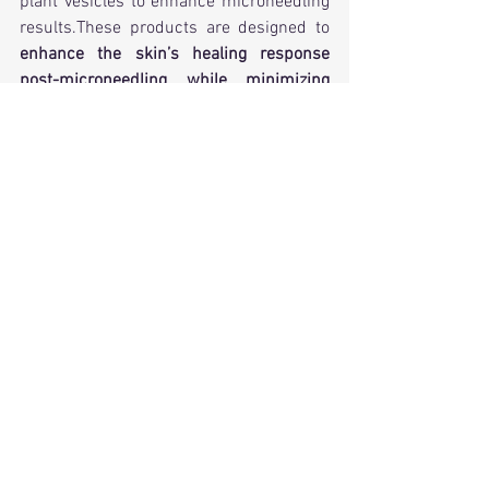
plant vesicles to enhance microneedling 
results.These products are designed to 
enhance the skin’s healing response 
post-microneedling while minimizing 
irritation. 
PDEs work gradually and require 
multiple sessions.
5. Who Should Consider Plant-Derived 
Exosomes?
✅ 
Ideal For:
✔ Patients with sensitive skin or 
allergies to human-derived products
✔ Individuals seeking natural, vegan 
skincare alternatives
✔ Those concerned about pigmentation, 
hydration, and skin barrier function
✔ People who prefer plant-based or 