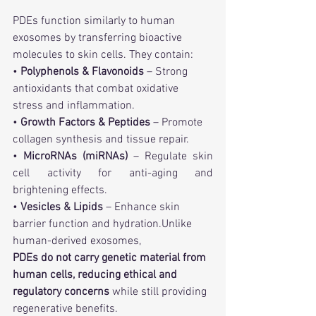
PDEs function similarly to human 
exosomes by transferring bioactive 
molecules to skin cells. They contain:
• 
Polyphenols & Flavonoids
 – Strong 
antioxidants that combat oxidative 
stress and inflammation.
• 
Growth Factors & Peptides
 – Promote 
collagen synthesis and tissue repair.
• 
MicroRNAs (miRNAs)
 – Regulate skin 
cell activity for anti-aging and 
brightening effects.
• 
Vesicles & Lipids
 – Enhance skin 
barrier function and hydration.Unlike 
human-derived exosomes, 
PDEs do not carry genetic material from 
human cells, reducing ethical and 
regulatory concerns
 while still providing 
regenerative benefits.