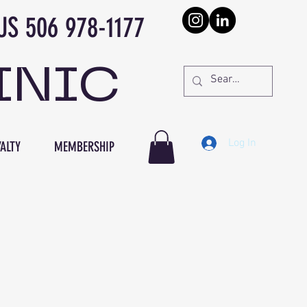
978-1177
INIC
Log In
ALTY
MEMBERSHIP