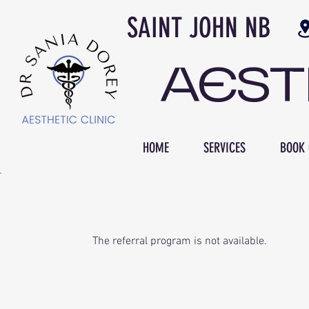
SAINT JOH
AES
HOME
SERVICES
BOOK 
The referral program is not available.