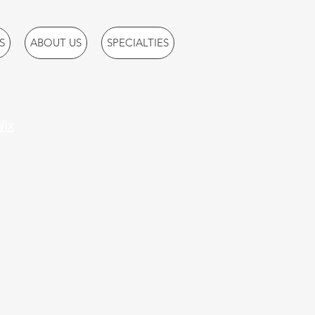
S
ABOUT US
SPECIALTIES
ix