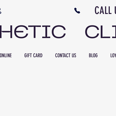
N NB CALL US 506 
THETIC CL
ONLINE
GIFT CARD
CONTACT US
BLOG
LOY