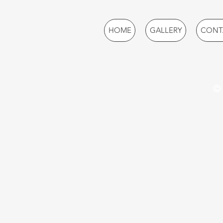
HOME
GALLERY
CONT
© 