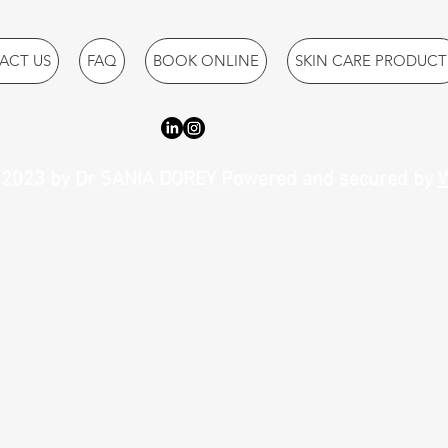
ACT US
FAQ
BOOK ONLINE
SKIN CARE PRODUCT
2023 by Dr SANIA DOREY Powered and secured by
W