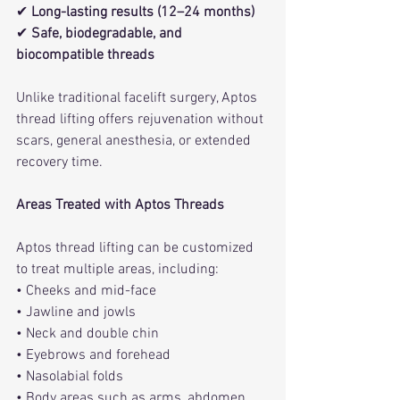
✔ 
Long-lasting results (12–24 months)
✔ 
Safe, biodegradable, and 
biocompatible threads
Unlike traditional facelift surgery, Aptos 
thread lifting offers rejuvenation without 
scars, general anesthesia, or extended 
recovery time.
Areas Treated with Aptos Threads
Aptos thread lifting can be customized 
to treat multiple areas, including:
• Cheeks and mid-face
• Jawline and jowls
• Neck and double chin
• Eyebrows and forehead
• Nasolabial folds
• Body areas such as arms, abdomen, 