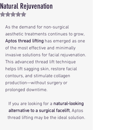
Natural Rejuvenation
Rated NaN out of 5 stars.
As the demand for non-surgical 
aesthetic treatments continues to grow, 
Aptos thread lifting
 has emerged as one 
of the most effective and minimally 
invasive solutions for facial rejuvenation. 
This advanced thread lift technique 
helps lift sagging skin, restore facial 
contours, and stimulate collagen 
production—without surgery or 
prolonged downtime.
If you are looking for a 
natural-looking 
alternative to a surgical facelift
, Aptos 
thread lifting may be the ideal solution.