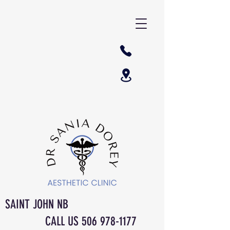
SAINT JOHN NB
CALL US
506 978-1177