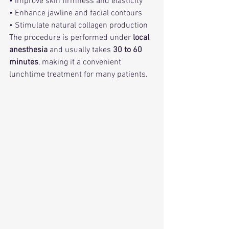
• Improve skin firmness and elasticity
• Enhance jawline and facial contours
• Stimulate natural collagen production
The procedure is performed under 
local 
anesthesia
 and usually takes 
30 to 60 
minutes
, making it a convenient 
lunchtime treatment for many patients.