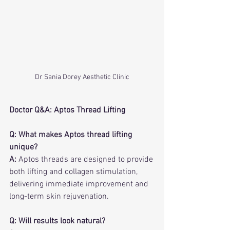
Dr Sania Dorey Aesthetic Clinic
Doctor Q&A: Aptos Thread Lifting
Q: What makes Aptos thread lifting 
unique?
A:
 Aptos threads are designed to provide 
both lifting and collagen stimulation, 
delivering immediate improvement and 
long-term skin rejuvenation.
Q: Will results look natural?