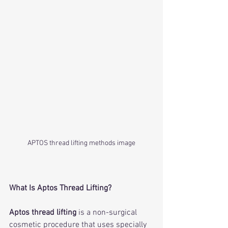
APTOS thread lifting methods image
What Is Aptos Thread Lifting?
Aptos thread lifting
 is a non-surgical 
cosmetic procedure that uses specially 