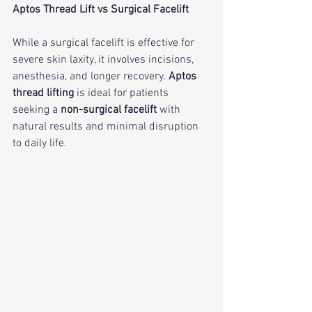
Aptos Thread Lift vs Surgical Facelift
While a surgical facelift is effective for 
severe skin laxity, it involves incisions, 
anesthesia, and longer recovery. 
Aptos 
thread lifting
 is ideal for patients 
seeking a 
non-surgical facelift
 with 
natural results and minimal disruption 
to daily life.