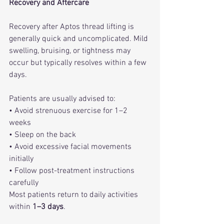
Recovery and Aftercare
Recovery after Aptos thread lifting is 
generally quick and uncomplicated. Mild 
swelling, bruising, or tightness may 
occur but typically resolves within a few 
days.
Patients are usually advised to:
• Avoid strenuous exercise for 1–2 
weeks
• Sleep on the back
• Avoid excessive facial movements 
initially
• Follow post-treatment instructions 
carefully
Most patients return to daily activities 
within 
1–3 days
.