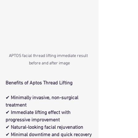
APTOS facial thread lifting immediate result  
before and after image
Benefits of Aptos Thread Lifting
✔ 
Minimally invasive, non-surgical 
treatment
✔ 
Immediate lifting effect with 
progressive improvement
✔ 
Natural-looking facial rejuvenation
✔ 
Minimal downtime and quick recovery