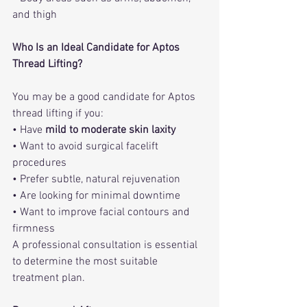
and thigh
Who Is an Ideal Candidate for Aptos 
Thread Lifting?
You may be a good candidate for Aptos 
thread lifting if you:
• Have 
mild to moderate skin laxity
• Want to avoid surgical facelift 
procedures
• Prefer subtle, natural rejuvenation
• Are looking for minimal downtime
• Want to improve facial contours and 
firmness
A professional consultation is essential 
to determine the most suitable 
treatment plan.