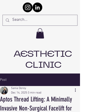
AESTHETIC
CLINIC
Post
Sania Dorey
Dec 14, 2025
3 min read
Aptos Thread Lifting: A Minimally
Invasive Non-Surgical Facelift for