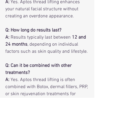
A:
 Yes. Aptos thread lifting enhances 
your natural facial structure without 
creating an overdone appearance.
Q: How long do results last?
A:
 Results typically last between 
12 and 
24 months
, depending on individual 
factors such as skin quality and lifestyle.
Q: Can it be combined with other 
treatments?
A:
 Yes. Aptos thread lifting is often 
combined with Botox, dermal fillers, PRP, 
or skin rejuvenation treatments for 
optimal results.
Frequently Asked Questions About 
Aptos Thread Lifting