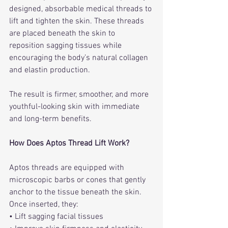
designed, absorbable medical threads to 
lift and tighten the skin. These threads 
are placed beneath the skin to 
reposition sagging tissues while 
encouraging the body’s natural collagen 
and elastin production.
The result is firmer, smoother, and more 
youthful-looking skin with immediate 
and long-term benefits.
How Does Aptos Thread Lift Work?
Aptos threads are equipped with 
microscopic barbs or cones that gently 
anchor to the tissue beneath the skin. 
Once inserted, they:
• Lift sagging facial tissues