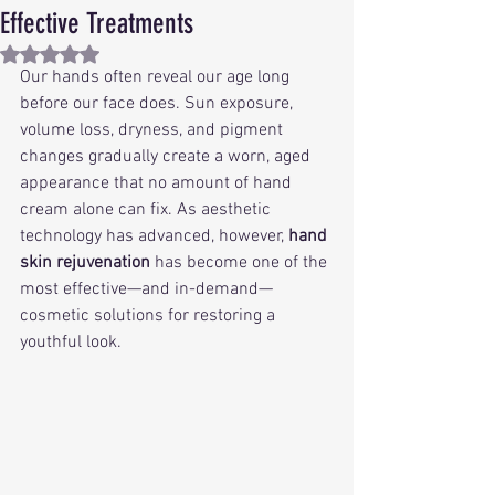
Effective Treatments
Rated NaN out of 5 stars.
Our hands often reveal our age long 
before our face does. Sun exposure, 
volume loss, dryness, and pigment 
changes gradually create a worn, aged 
appearance that no amount of hand 
cream alone can fix. As aesthetic 
technology has advanced, however, 
hand 
skin rejuvenation
 has become one of the 
most effective—and in-demand—
cosmetic solutions for restoring a 
youthful look.