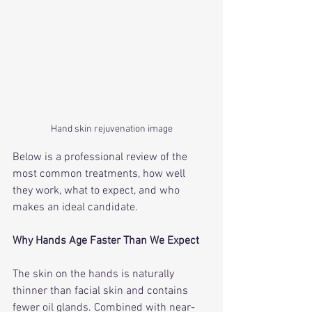
Hand skin rejuvenation image
Below is a professional review of the 
most common treatments, how well 
they work, what to expect, and who 
makes an ideal candidate.
Why Hands Age Faster Than We Expect
The skin on the hands is naturally 
thinner than facial skin and contains 
fewer oil glands. Combined with near-