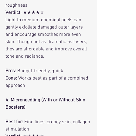
roughness
Verdict:
 ★★★★☆
Light to medium chemical peels can 
gently exfoliate damaged outer layers 
and encourage smoother, more even 
skin. Though not as dramatic as lasers, 
they are affordable and improve overall 
tone and radiance.
Pros:
 Budget-friendly, quick
Cons:
 Works best as part of a combined 
approach
4. Microneedling (With or Without Skin 
Boosters)
Best for:
 Fine lines, crepey skin, collagen 
stimulation