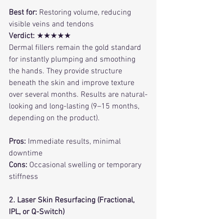
Best for:
 Restoring volume, reducing 
visible veins and tendons
Verdict:
 ★★★★★
Dermal fillers remain the gold standard 
for instantly plumping and smoothing 
the hands. They provide structure 
beneath the skin and improve texture 
over several months. Results are natural-
looking and long-lasting (9–15 months, 
depending on the product).
Pros:
 Immediate results, minimal 
downtime
Cons:
 Occasional swelling or temporary 
stiffness
2. Laser Skin Resurfacing (Fractional, 
IPL, or Q-Switch)