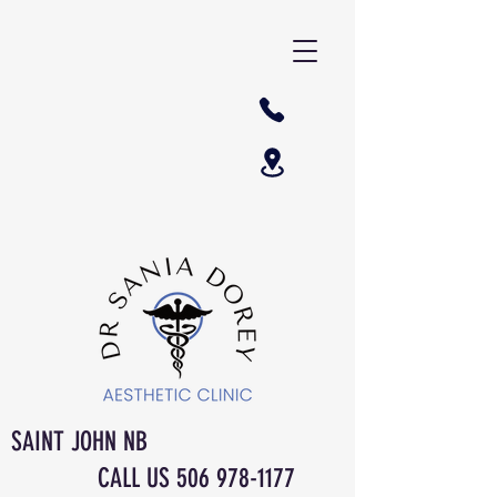
SAINT JOHN NB
CALL US
506 978-1177