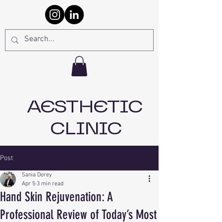
AESTHETIC
CLINIC
Post
Sania Dorey
Apr 5
3 min read
Hand Skin Rejuvenation: A
Professional Review of Today’s Most