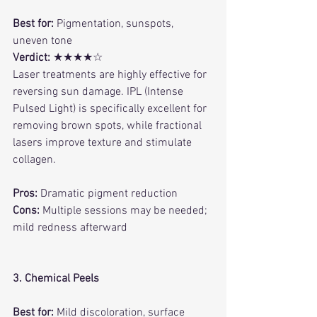
Best for:
 Pigmentation, sunspots, 
uneven tone
Verdict:
 ★★★★☆
Laser treatments are highly effective for 
reversing sun damage. IPL (Intense 
Pulsed Light) is specifically excellent for 
removing brown spots, while fractional 
lasers improve texture and stimulate 
collagen.
Pros:
 Dramatic pigment reduction
Cons:
 Multiple sessions may be needed; 
mild redness afterward
3. Chemical Peels
Best for:
 Mild discoloration, surface 