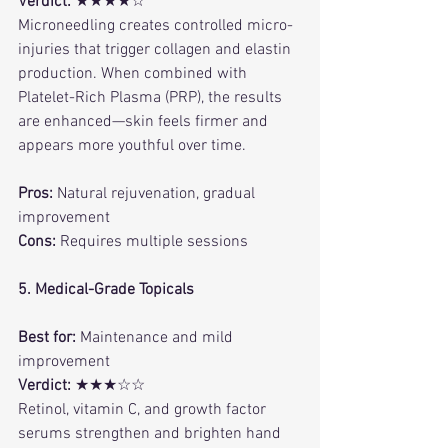
Verdict:
 ★★★★☆
Microneedling creates controlled micro-
injuries that trigger collagen and elastin 
production. When combined with 
Platelet-Rich Plasma (PRP), the results 
are enhanced—skin feels firmer and 
appears more youthful over time.
Pros:
 Natural rejuvenation, gradual 
improvement
Cons:
 Requires multiple sessions
5. Medical-Grade Topicals
Best for:
 Maintenance and mild 
improvement
Verdict:
 ★★★☆☆
Retinol, vitamin C, and growth factor 
serums strengthen and brighten hand 