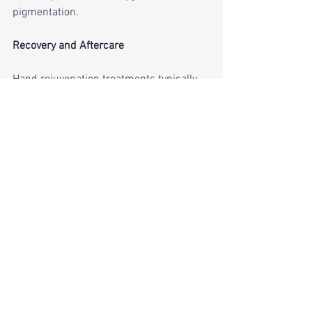
pigmentation.
Recovery and Aftercare
Hand rejuvenation treatments typically 
involve minimal downtime. To maintain 
results:
• Use daily SPF 30+ on hands
• Moisturize frequently (especially after 
washing)
• Continue medical-grade topical care
• Avoid excessive sun exposure during 
recover
Consistent aftercare is crucial—hands 
are exposed daily, and UV is the main 
culprit behind recurring damage.
Final Verdict