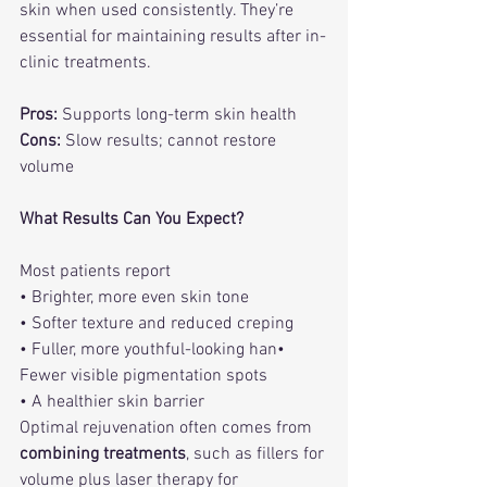
skin when used consistently. They’re 
essential for maintaining results after in-
clinic treatments.
Pros:
 Supports long-term skin health
Cons:
 Slow results; cannot restore 
volume
What Results Can You Expect?
Most patients report
• Brighter, more even skin tone
• Softer texture and reduced creping
• Fuller, more youthful-looking han• 
Fewer visible pigmentation spots
• A healthier skin barrier
Optimal rejuvenation often comes from 
combining treatments
, such as fillers for 
volume plus laser therapy for 