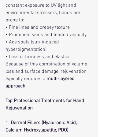
constant exposure to UV light and 
environmental stressors, hands are 
prone to:
• Fine lines and crepey texture
• Prominent veins and tendon visibility
• Age spots (sun-induced 
hyperpigmentation)
• Loss of firmness and elastici
Because of this combination of volume 
loss and surface damage, rejuvenation 
typically requires a 
multi-layered 
approach
.
Top Professional Treatments for Hand 
Rejuvenation
1. Dermal Fillers (Hyaluronic Acid, 
Calcium Hydroxylapatite, PDO)