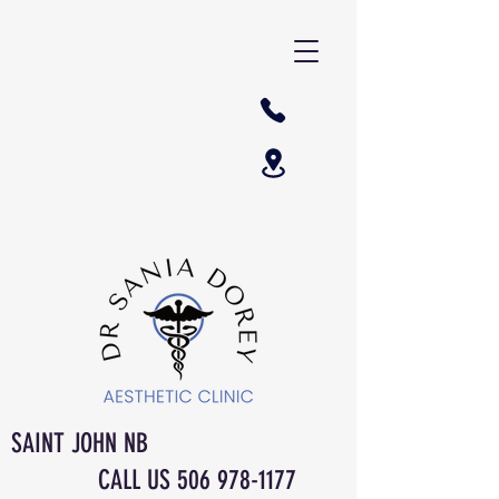
SAINT JOHN NB
CALL US
506 978-1177