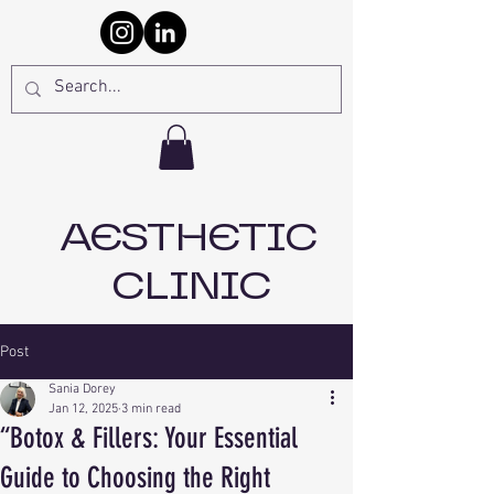
AESTHETIC
CLINIC
Post
Sania Dorey
Jan 12, 2025
3 min read
“Botox & Fillers: Your Essential
Guide to Choosing the Right