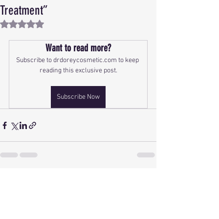
Treatment”
Rated NaN out of 5 stars.
Want to read more?
Subscribe to drdoreycosmetic.com to keep 
reading this exclusive post.
Subscribe Now
See All
Recent Posts