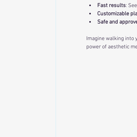
Fast results
: Se
Customizable pl
Safe and approv
Imagine walking into y
power of aesthetic me