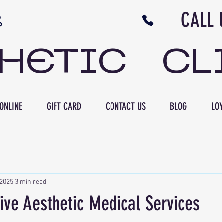
N NB CALL US 506 
THETIC CL
ONLINE
GIFT CARD
CONTACT US
BLOG
LOY
 2025
3 min read
ve Aesthetic Medical Services
ars.