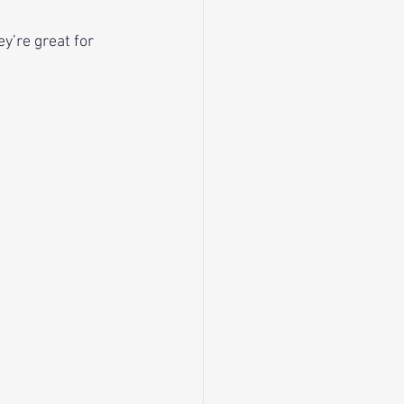
y’re great for 