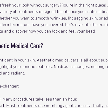
efresh your look without surgery? You’re in the right place! 
 variety of treatments designed to enhance your natural bea
ther you want to smooth wrinkles, lift sagging skin, or a
dern techniques have you covered. Let’s dive into the excit
 and discover how you can look and feel your best!
etic Medical Care?
nfident in your skin. Aesthetic medical care is all about subt
hlight your unique features. No drastic changes, no long 
d and radiant.
e-changer:
s
: Many procedures take less than an hour.
ort
: Most treatments use numbing agents or are virtually p