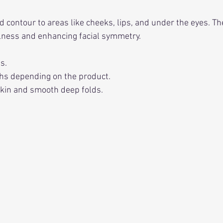
 contour to areas like cheeks, lips, and under the eyes. The
llness and enhancing facial symmetry.
s.
hs depending on the product.
 skin and smooth deep folds.