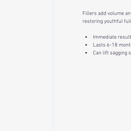
Fillers add volume and
restoring youthful fu
Immediate result
Lasts 6-18 mont
Can lift sagging