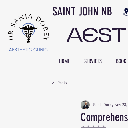
SAINT JOH
AES
HOME
SERVICES
BOOK 
All Posts
Sania Dorey
Nov 23,
Comprehensi
Rated NaN out of 5 st