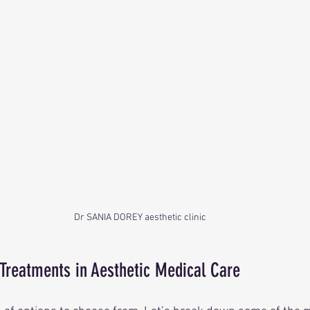
Dr SANIA DOREY aesthetic clinic 
 Treatments in Aesthetic Medical Care