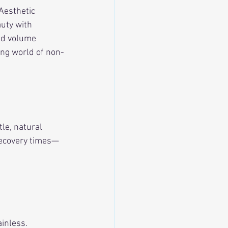
Aesthetic 
uty with 
dd volume 
ing world of non-
le, natural 
recovery times—
ainless.