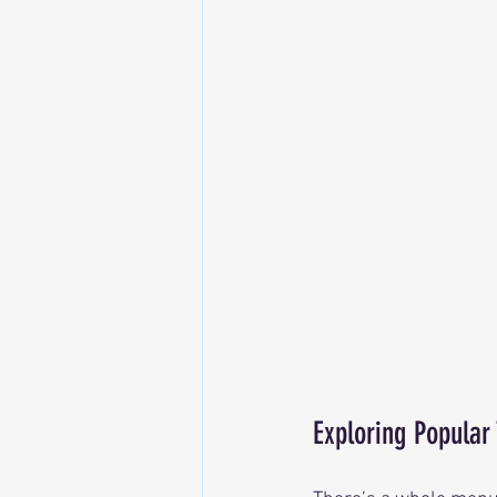
Exploring Popular