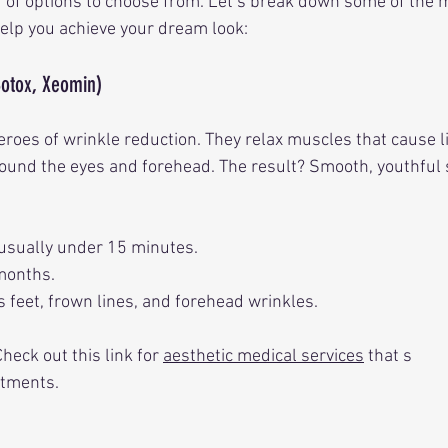
of options to choose from. Let’s break down some of the 
elp you achieve your dream look:
Botox, Xeomin)
roes of wrinkle reduction. They relax muscles that cause l
round the eyes and forehead. The result? Smooth, youthful s
 usually under 15 minutes.
 months.
s feet, frown lines, and forehead wrinkles.
eck out this link for 
aesthetic medical services
 that s
atments.