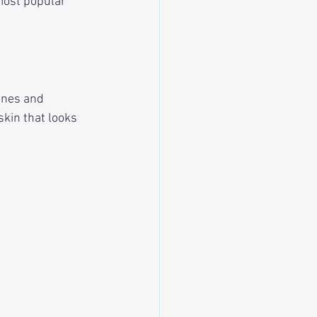
most popular 
ines and 
kin that looks 