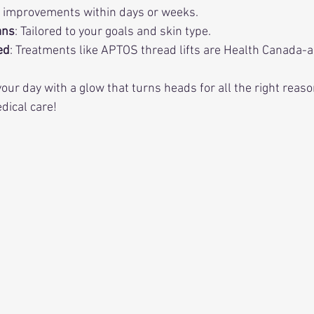
e improvements within days or weeks.
ans
: Tailored to your goals and skin type.
ed
: Treatments like APTOS thread lifts are Health Canada-
our day with a glow that turns heads for all the right reaso
dical care!