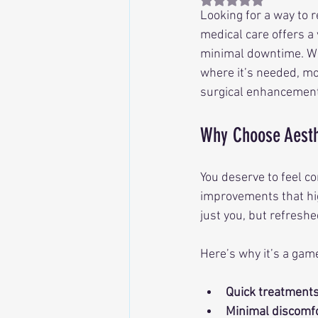
Looking for a way to r
medical care offers a
minimal downtime. Whe
where it’s needed, mo
surgical enhancements
Why Choose Aesth
You deserve to feel co
improvements that hig
just you, but refreshe
Here’s why it’s a gam
Quick treatment
Minimal discomf