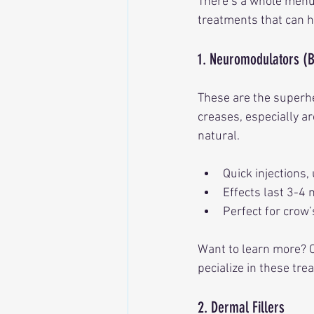
There’s a whole menu 
treatments that can h
1. Neuromodulators (
These are the superhe
creases, especially a
natural.
Quick injections,
Effects last 3-4
Perfect for crow’
Want to learn more? Ch
pecialize in these tre
2. Dermal Fillers