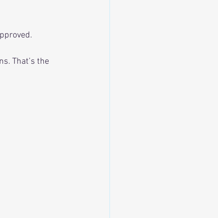
approved.
ns. That’s the 