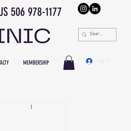
978-1177
INIC
Log In
ALTY
MEMBERSHIP