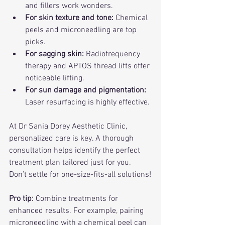
and fillers work wonders.
For skin texture and tone:
 Chemical 
peels and microneedling are top 
picks.
For sagging skin:
 Radiofrequency 
therapy and APTOS thread lifts offer 
noticeable lifting.
For sun damage and pigmentation:
Laser resurfacing is highly effective.
At Dr Sania Dorey Aesthetic Clinic, 
personalized care is key. A thorough 
consultation helps identify the perfect 
treatment plan tailored just for you. 
Don’t settle for one-size-fits-all solutions!
Pro tip:
 Combine treatments for 
enhanced results. For example, pairing 
microneedling with a chemical peel can 