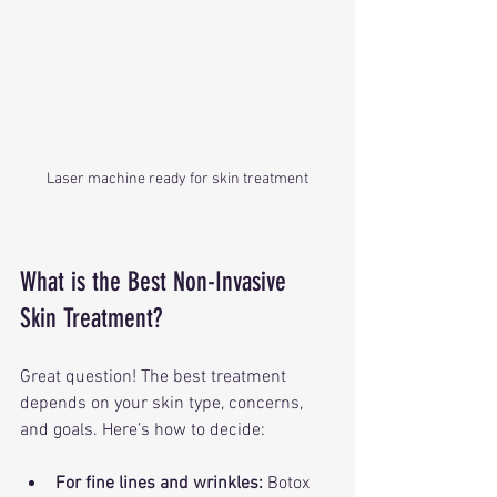
Laser machine ready for skin treatment
What is the Best Non-Invasive 
Skin Treatment?
Great question! The best treatment 
depends on your skin type, concerns, 
and goals. Here’s how to decide:
For fine lines and wrinkles:
 Botox 