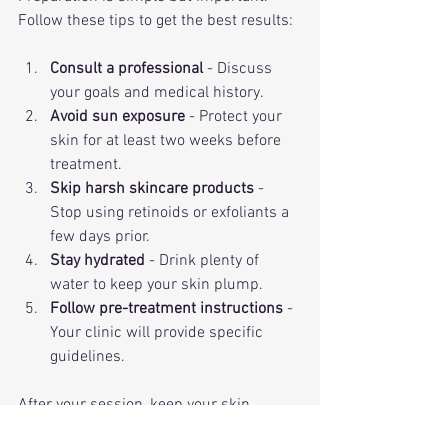
Follow these tips to get the best results:
Consult a professional
 - Discuss 
your goals and medical history.
Avoid sun exposure
 - Protect your 
skin for at least two weeks before 
treatment.
Skip harsh skincare products
 - 
Stop using retinoids or exfoliants a 
few days prior.
Stay hydrated
 - Drink plenty of 
water to keep your skin plump.
Follow pre-treatment instructions
 - 
Your clinic will provide specific 
guidelines.
After your session, keep your skin 
moisturized and avoid direct sun. Most 