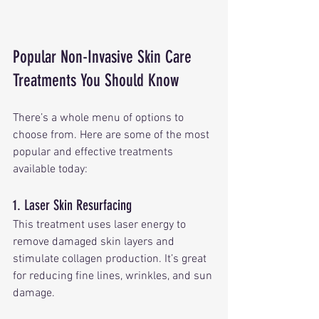
Popular Non-Invasive Skin Care 
Treatments You Should Know
There’s a whole menu of options to 
choose from. Here are some of the most 
popular and effective treatments 
available today:
1. Laser Skin Resurfacing
This treatment uses laser energy to 
remove damaged skin layers and 
stimulate collagen production. It’s great 
for reducing fine lines, wrinkles, and sun 
damage.