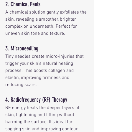
2. Chemical Peels
A chemical solution gently exfoliates the 
skin, revealing a smoother, brighter 
complexion underneath. Perfect for 
uneven skin tone and texture.
3. Microneedling
Tiny needles create micro-injuries that 
trigger your skin’s natural healing 
process. This boosts collagen and 
elastin, improving firmness and 
reducing scars.
4. Radiofrequency (RF) Therapy
RF energy heats the deeper layers of 
skin, tightening and lifting without 
harming the surface. It’s ideal for 
sagging skin and improving contour.