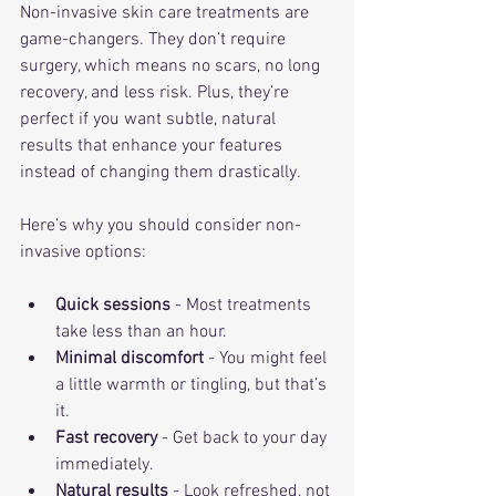
Non-invasive skin care treatments are 
game-changers. They don’t require 
surgery, which means no scars, no long 
recovery, and less risk. Plus, they’re 
perfect if you want subtle, natural 
results that enhance your features 
instead of changing them drastically.
Here’s why you should consider non-
invasive options:
Quick sessions
 - Most treatments 
take less than an hour.
Minimal discomfort
 - You might feel 
a little warmth or tingling, but that’s 
it.
Fast recovery
 - Get back to your day 
immediately.
Natural results
 - Look refreshed, not 