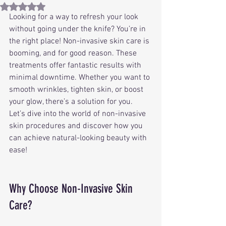
Rated NaN out of 5 stars.
Looking for a way to refresh your look 
without going under the knife? You’re in 
the right place! Non-invasive skin care is 
booming, and for good reason. These 
treatments offer fantastic results with 
minimal downtime. Whether you want to 
smooth wrinkles, tighten skin, or boost 
your glow, there’s a solution for you. 
Let’s dive into the world of non-invasive 
skin procedures and discover how you 
can achieve natural-looking beauty with 
ease!
Why Choose Non-Invasive Skin 
Care?