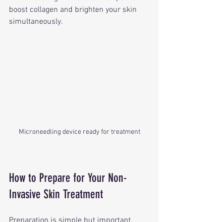
boost collagen and brighten your skin 
simultaneously.
Microneedling device ready for treatment
How to Prepare for Your Non-
Invasive Skin Treatment
Preparation is simple but important. 