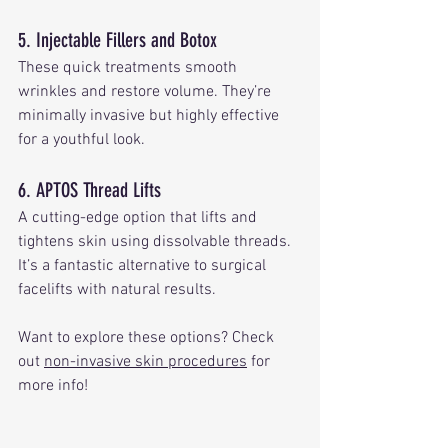
5. Injectable Fillers and Botox
These quick treatments smooth 
wrinkles and restore volume. They’re 
minimally invasive but highly effective 
for a youthful look.
6. APTOS Thread Lifts
A cutting-edge option that lifts and 
tightens skin using dissolvable threads. 
It’s a fantastic alternative to surgical 
facelifts with natural results.
Want to explore these options? Check 
out 
non-invasive skin procedures
 for 
more info!