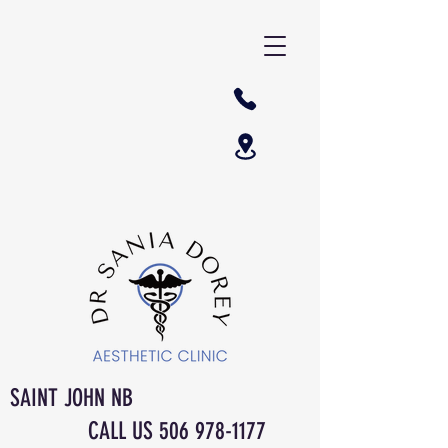
SAINT JOHN NB
CALL US
506 978-1177