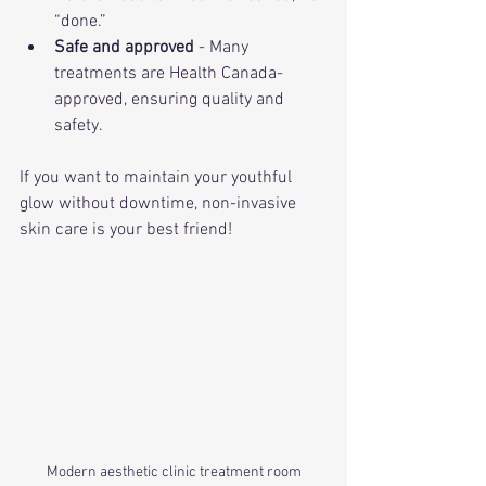
“done.”
Safe and approved
 - Many 
treatments are Health Canada-
approved, ensuring quality and 
safety.
If you want to maintain your youthful 
glow without downtime, non-invasive 
skin care is your best friend!
Modern aesthetic clinic treatment room