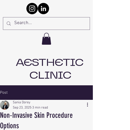
AESTHETIC
CLINIC
Post
Sania Dorey
Sep 23, 2025
3 min read
Non-Invasive Skin Procedure
Options