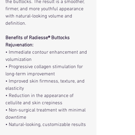
the buttocks. The result is a smoother, 
firmer, and more youthful appearance 
with natural-looking volume and 
definition.
Benefits of Radiesse® Buttocks 
Rejuvenation:
• Immediate contour enhancement and 
volumization
• Progressive collagen stimulation for 
long-term improvement
• Improved skin firmness, texture, and 
elasticity
• Reduction in the appearance of 
cellulite and skin crepiness
• Non-surgical treatment with minimal 
downtime
• Natural-looking, customizable results