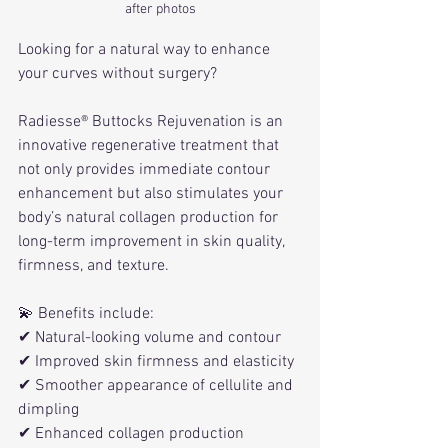
after photos
Looking for a natural way to enhance 
your curves without surgery?
Radiesse® Buttocks Rejuvenation is an 
innovative regenerative treatment that 
not only provides immediate contour 
enhancement but also stimulates your 
body’s natural collagen production for 
long-term improvement in skin quality, 
firmness, and texture.
💫 Benefits include:
✔ Natural-looking volume and contour
✔ Improved skin firmness and elasticity
✔ Smoother appearance of cellulite and 
dimpling
✔ Enhanced collagen production