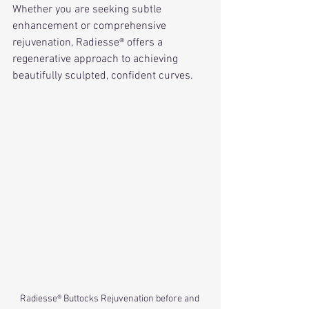
Whether you are seeking subtle 
enhancement or comprehensive 
rejuvenation, Radiesse® offers a 
regenerative approach to achieving 
beautifully sculpted, confident curves.
Radiesse® Buttocks Rejuvenation before and 