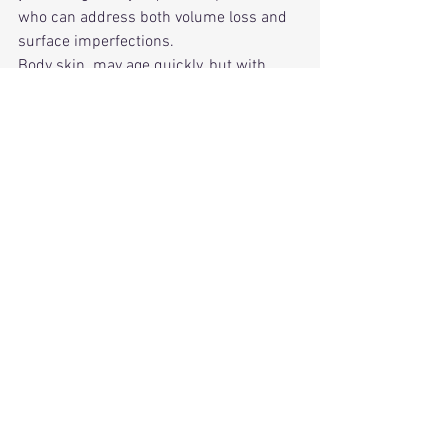
who can address both volume loss and 
surface imperfections.
Body skin  may age quickly, but with 
modern dermatologic techniques, they 
can be restored to a smooth, firm, and 
radiant appearance that matches the 
youthfulness of your face and lifestyle.
Thinking of facial  filler, cosmetic 
Injectables, Botox or threads? Schedule 
your consultation with us today! 
Cosmetic Injectables Botox, Fillers, 
Threads: From Current Trends to Future 
Innovations.
📞
 Schedule your consultation today to 
learn if Radiesse® Buttocks Rejuvenation 
is right for you.