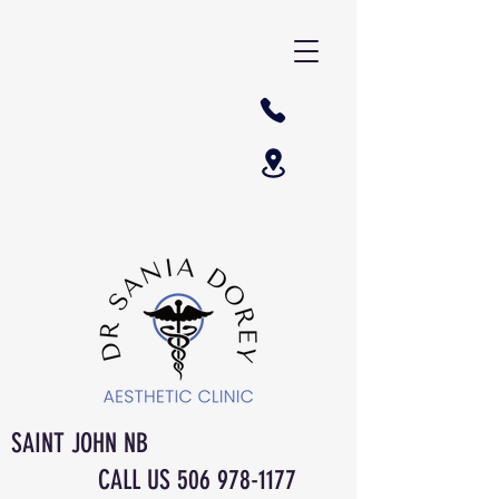
SAINT JOHN NB
CALL US
506 978-1177