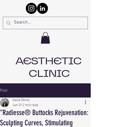
AESTHETIC
CLINIC
Post
Sania Dorey
Jun 21
2 min read
“Radiesse® Buttocks Rejuvenation:
Sculpting Curves, Stimulating