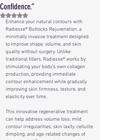
Confidence.”
Rated NaN out of 5 stars.
Enhance your natural contours with 
Radiesse® Buttocks Rejuvenation, a 
minimally invasive treatment designed 
to improve shape, volume, and skin 
quality without surgery. Unlike 
traditional fillers, Radiesse® works by 
stimulating your body’s own collagen 
production, providing immediate 
contour enhancement while gradually 
improving skin firmness, texture, and 
elasticity over time.
This innovative regenerative treatment 
can help address volume loss, mild 
contour irregularities, skin laxity, cellulite 
dimpling, and age-related changes of 