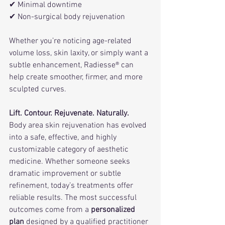
✔ Minimal downtime
✔ Non-surgical body rejuvenation
Whether you’re noticing age-related 
volume loss, skin laxity, or simply want a 
subtle enhancement, Radiesse® can 
help create smoother, firmer, and more 
sculpted curves.
Lift. Contour. Rejuvenate. Naturally.
Body area skin rejuvenation has evolved 
into a safe, effective, and highly 
customizable category of aesthetic 
medicine. Whether someone seeks 
dramatic improvement or subtle 
refinement, today’s treatments offer 
reliable results. The most successful 
outcomes come from a 
personalized 
plan
 designed by a qualified practitioner 