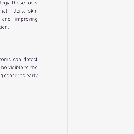
ogy. These tools 
l fillers, skin 
s and improving 
ion.
ems can detect 
e visible to the 
g concerns early 