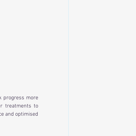
ck progress more 
r treatments to 
ce and optimised 