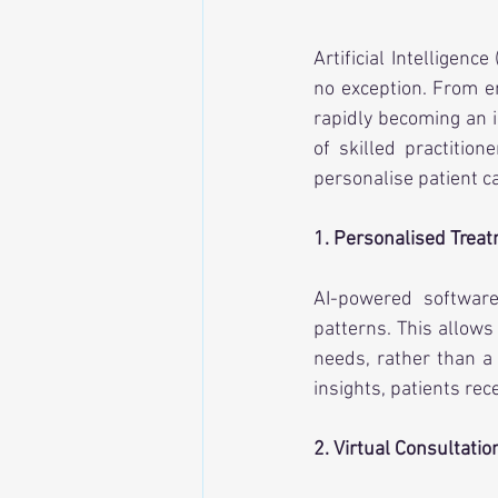
Artificial Intelligenc
no exception. From e
rapidly becoming an i
of skilled practition
personalise patient ca
1. Personalised Trea
AI-powered software 
patterns. This allows
needs, rather than a 
insights, patients rec
2. Virtual Consultatio