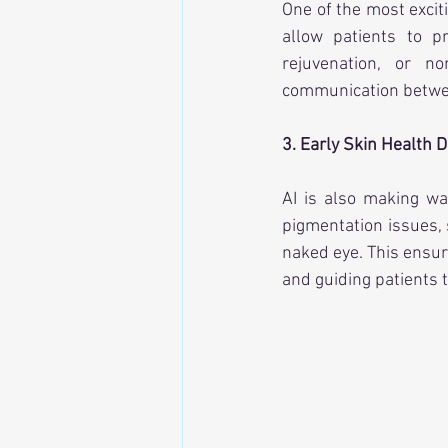
One of the most excit
allow patients to p
rejuvenation, or no
communication between
3. Early Skin Health D
AI is also making w
pigmentation issues, 
naked eye. This ensur
and guiding patients 