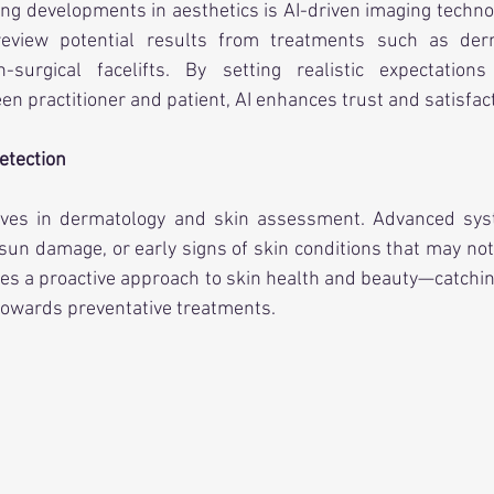
ing developments in aesthetics is AI-driven imaging technol
review potential results from treatments such as derma
n-surgical facelifts. By setting realistic expectation
 practitioner and patient, AI enhances trust and satisfact
etection
aves in dermatology and skin assessment. Advanced syst
sun damage, or early signs of skin conditions that may not b
es a proactive approach to skin health and beauty—catchin
towards preventative treatments.