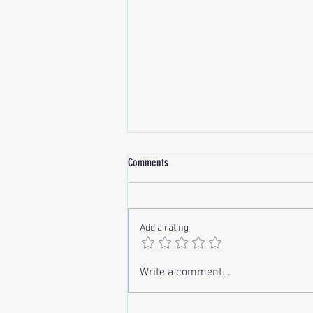
Comments
Add a rating
Correcting Lip Asymmetry with
Write a comment...
Hyaluronic Acid (HA) Fillers