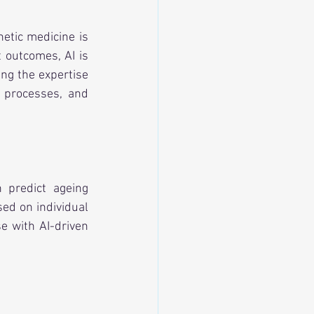
hetic medicine is 
outcomes, AI is 
ng the expertise 
e processes, and 
 predict ageing 
ed on individual 
e with AI-driven 