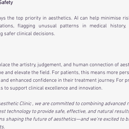
Safety
ys the top priority in aesthetics. AI can help minimise risk
cations, flagging unusual patterns in medical history,
g safer clinical decisions.
eplace the artistry, judgement, and human connection of aest
fine and elevate the field. For patients, this means more per
and enhanced confidence in their treatment journey. For pra
s to support clinical excellence and innovation.
Aesthetic Clinic , we are committed to combining advanced 
st technology to provide safe, effective, and natural results.
ns shaping the future of aesthetics—and we’re excited to b
ts.