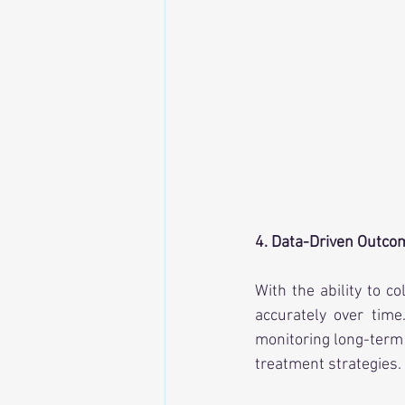
4. Data-Driven Outco
With the ability to c
accurately over tim
monitoring long-term 
treatment strategies.