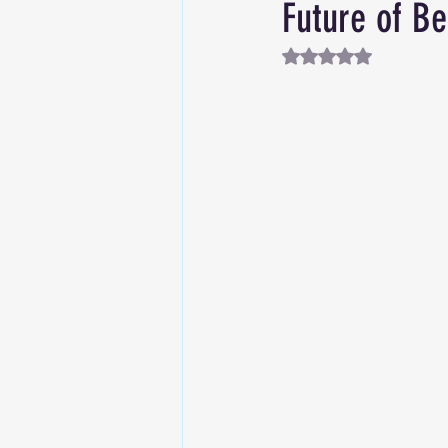
Future of Be
Rated NaN out of 5 st