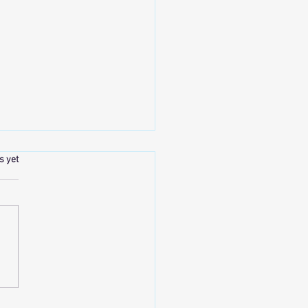
.
s yet
tural Results Will Always Be the
tandard in Cosmetic Medicine