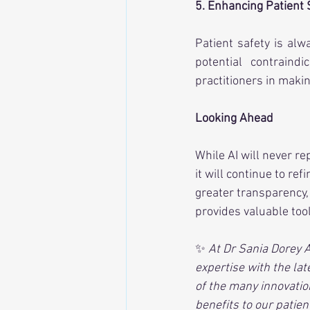
5. Enhancing Patient 
Patient safety is alwa
potential contraindi
practitioners in makin
Looking Ahead
While AI will never r
it will continue to re
greater transparency, 
provides valuable tool
✨ 
At Dr Sania Dorey 
expertise with the late
of the many innovatio
benefits to our patien