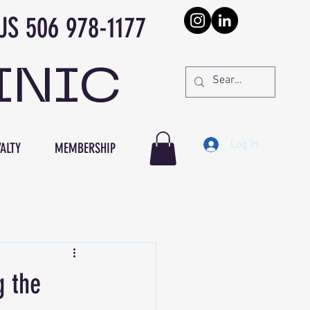
978-1177
INIC
Log In
ALTY
MEMBERSHIP
g the