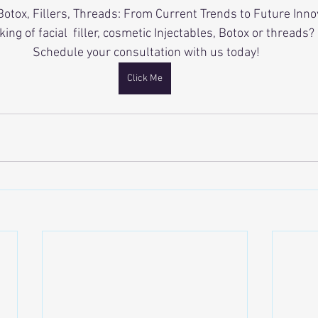
Botox, Fillers, Threads: From Current Trends to Future Inno
king of facial  filler, cosmetic Injectables, Botox or threads?
 Schedule your consultation with us today!
Click Me