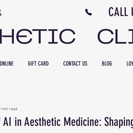
N NB CALL US 506 
THETIC CL
ONLINE
GIFT CARD
CONTACT US
BLOG
LOY
2 min read
 AI in Aesthetic Medicine: Shapin