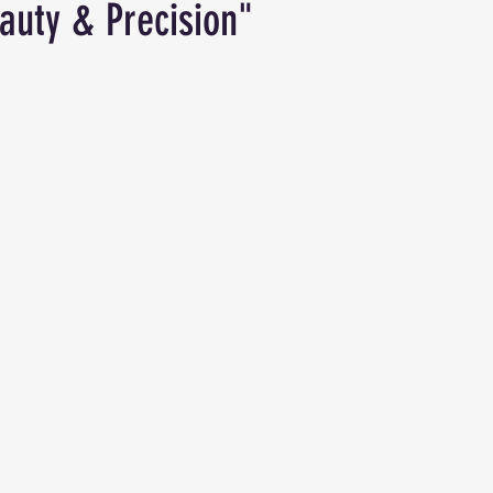
auty & Precision"
ars.