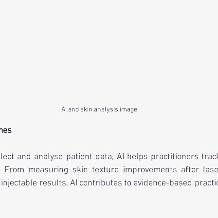
Ai and skin analysis image
mes
ollect and analyse patient data, AI helps practitioners tra
e. From measuring skin texture improvements after lase
injectable results, AI contributes to evidence-based practi