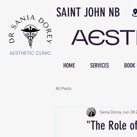
SAINT JOH
AES
HOME
SERVICES
BOOK 
All Posts
Sania Dorey
Jun 28
"The Role of