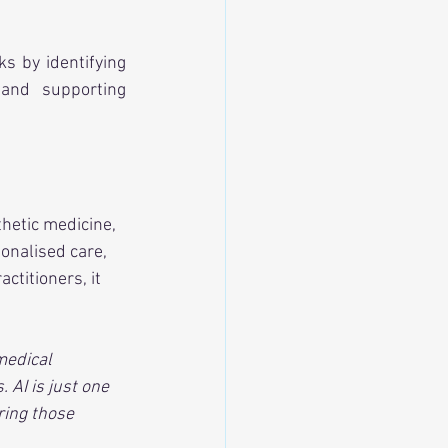
s by identifying 
 and supporting 
hetic medicine, 
sonalised care, 
ctitioners, it 
medical 
 AI is just one 
ring those 