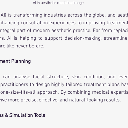
AI in aesthetic medicine image
e (AI) is transforming industries across the globe, and aest
nhancing consultation experiences to improving treatment 
ntegral part of modern aesthetic practice. Far from replaci
ers, AI is helping to support decision-making, streamlin
re like never before.
tment Planning
can analyse facial structure, skin condition, and even
 practitioners to design highly tailored treatment plans bas
one-size-fits-all approach. By combining medical expertis
eive more precise, effective, and natural-looking results.
ns & Simulation Tools