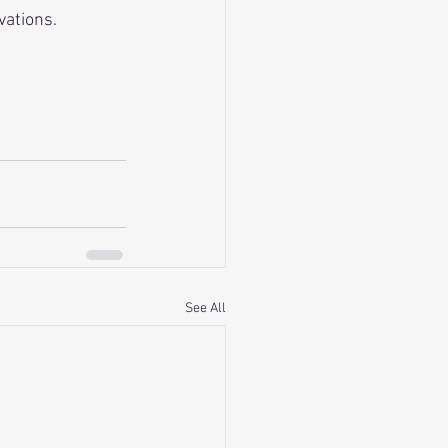
vations.
See All