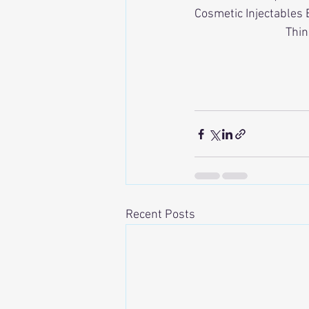
Cosmetic Injectables 
Thin
Recent Posts