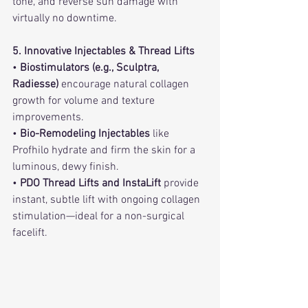
tone, and reverse sun damage with 
virtually no downtime.
5. Innovative Injectables & Thread Lifts
• 
Biostimulators (e.g., Sculptra, 
Radiesse)
 encourage natural collagen 
growth for volume and texture 
improvements.   
• 
Bio-Remodeling Injectables
 like 
Profhilo hydrate and firm the skin for a 
luminous, dewy finish.
• 
PDO Thread Lifts and InstaLift
 provide 
instant, subtle lift with ongoing collagen 
stimulation—ideal for a non-surgical 
facelift.   