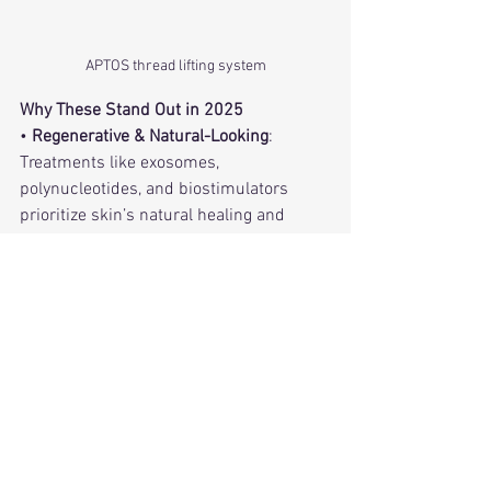
APTOS thread lifting system
Why These Stand Out in 2025
• 
Regenerative & Natural-Looking
: 
Treatments like exosomes, 
polynucleotides, and biostimulators 
prioritize skin’s natural healing and 
gradual, authentic-looking results.
• 
Minimal Downtime
: RF microneedling, 
lasers, and thread lifts deliver 
impressive results with reduced 
recovery, perfect for busy lifestyles.
• 
Men shifts to Subtle Enhancements
: 
Whether “baby Botox,” “tweakments,” or 
undetectable injectables, the focus is 
enhancing, not altering.
• 
Home Options Rising
: At-home RF and 