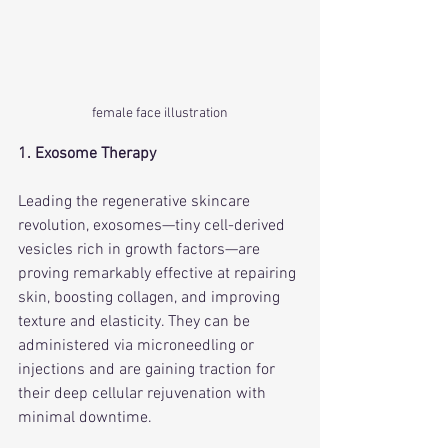
female face illustration
1. Exosome Therapy
Leading the regenerative skincare 
revolution, exosomes—tiny cell-derived 
vesicles rich in growth factors—are 
proving remarkably effective at repairing 
skin, boosting collagen, and improving 
texture and elasticity. They can be 
administered via microneedling or 
injections and are gaining traction for 
their deep cellular rejuvenation with 
minimal downtime.