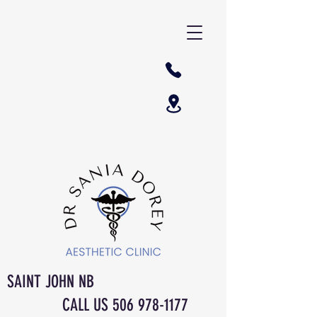
SAINT JOHN NB
CALL US
506 978-1177