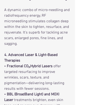
A dynamic combo of micro-needling and 
radiofrequency energy, RF 
microneedling stimulates collagen deep 
within the skin to tighten, resurface, and 
rejuvenate. It’s superb for tackling acne 
scars, enlarged pores, fine lines, and 
sagging.    
4. Advanced Laser & Light-Based 
Therapies
• 
Fractional CO₂,Hybrid Lasers
 offer 
targeted resurfacing to improve 
wrinkles, scars, texture, and 
pigmentation—delivering long-lasting 
results with fewer sessions.   
• 
BBL (BroadBand Light) and MOXI 
Laser
 treatments brighten, even skin 