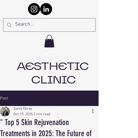
AESTHETIC
CLINIC
Post
Sania Dorey
Oct 19, 2025
2 min read
" Top 5 Skin Rejuvenation
Treatments in 2025: The Future of