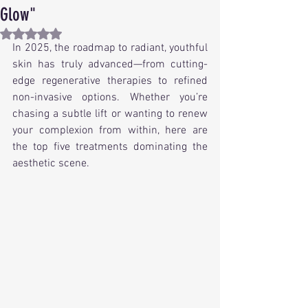
Glow"
Rated NaN out of 5 stars.
In 2025, the roadmap to radiant, youthful 
skin has truly advanced—from cutting-
edge regenerative therapies to refined 
non-invasive options. Whether you’re 
chasing a subtle lift or wanting to renew 
your complexion from within, here are 
the top five treatments dominating the 
aesthetic scene.