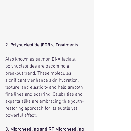
2. Polynucleotide (PDRN) Treatments
Also known as salmon DNA facials, 
polynucleotides are becoming a 
breakout trend. These molecules 
significantly enhance skin hydration, 
texture, and elasticity and help smooth 
fine lines and scarring. Celebrities and 
experts alike are embracing this youth-
restoring approach for its subtle yet 
powerful effect.     
3. Microneedling and RF Microneedling