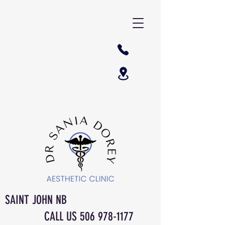
SAINT JOHN NB
CALL US
506 978-1177