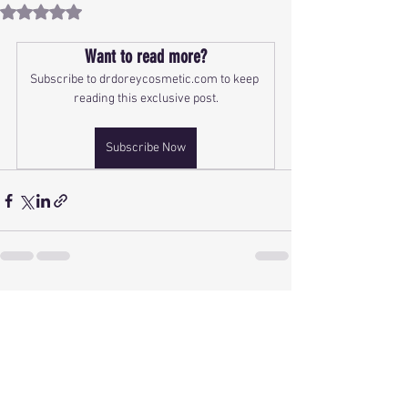
Rated NaN out of 5 stars.
Want to read more?
Subscribe to drdoreycosmetic.com to keep 
reading this exclusive post.
Subscribe Now
See All
Recent Posts