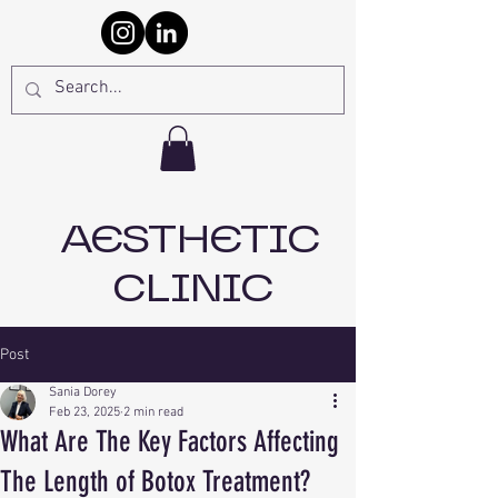
AESTHETIC
CLINIC
Post
Sania Dorey
Feb 23, 2025
2 min read
What Are The Key Factors Affecting
The Length of Botox Treatment?