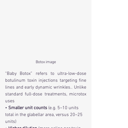
Botox image
“Baby Botox” refers to ultra-low-dose 
botulinum toxin injections targeting fine 
lines and early dynamic wrinkles.. Unlike 
standard full-dose treatments, microtox 
uses
• 
Smaller unit counts
 (e.g. 5–10 units 
total in the glabellar area, versus 20–25 
units)