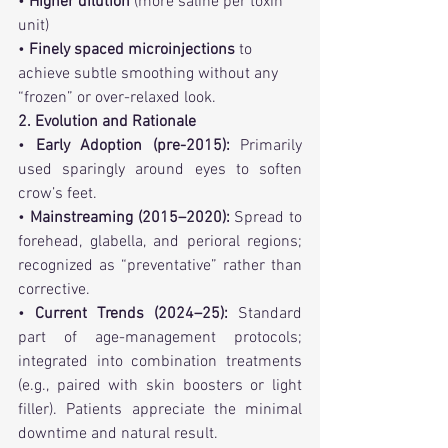
• 
Higher dilution
 (more saline per toxin 
unit)
• 
Finely spaced microinjections 
to 
achieve subtle smoothing without any 
“frozen” or over-relaxed look.
2. Evolution and Rationale
• 
Early Adoption (pre-2015):
 Primarily 
used sparingly around eyes to soften 
crow’s feet.
• 
Mainstreaming (2015–2020):
 Spread to 
forehead, glabella, and perioral regions; 
recognized as “preventative” rather than 
corrective.
• 
Current Trends (2024–25):
 Standard 
part of age-management protocols; 
integrated into combination treatments 
(e.g., paired with skin boosters or light 
filler). Patients appreciate the minimal 
downtime and natural result.