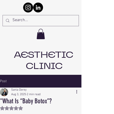
AESTHETIC
CLINIC
Post
Sania Dorey
Aug 3, 2025
2 min read
"What Is “Baby Botox”?
Rated NaN out of 5 stars.