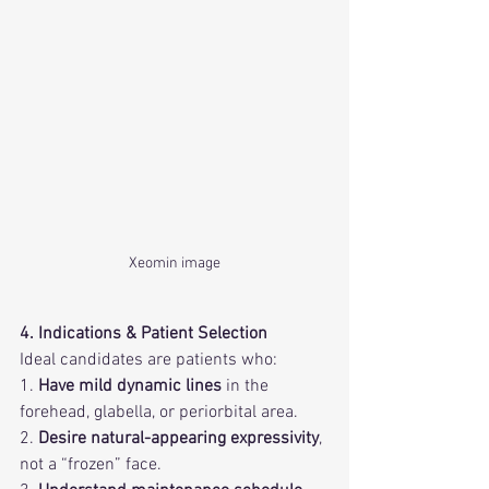
Xeomin image
4. Indications & Patient Selection
Ideal candidates are patients who:
1. 
Have mild dynamic lines
 in the 
forehead, glabella, or periorbital area.
2. 
Desire natural-appearing expressivity
, 
not a “frozen” face.