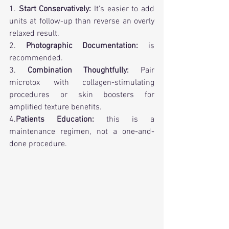
1. 
Start Conservatively:
 It’s easier to add 
units at follow-up than reverse an overly 
relaxed result.
2. 
Photographic Documentation:
 is 
recommended.
3. 
Combination Thoughtfully:
 Pair 
microtox with collagen-stimulating 
procedures or skin boosters for 
amplified texture benefits.
4.
Patients Education:
 this is a 
maintenance regimen, not a one-and-
done procedure.