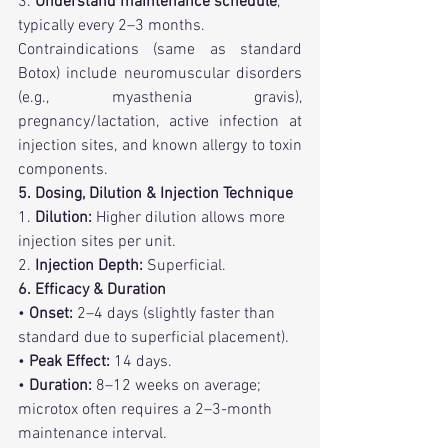
3. 
Understand maintenance schedule
, 
typically every 2–3 months.
Contraindications (same as standard 
Botox) include neuromuscular disorders 
(e.g., myasthenia gravis), 
pregnancy/lactation, active infection at 
injection sites, and known allergy to toxin 
components.
5. Dosing, Dilution & Injection Technique
1. 
Dilution:
 Higher dilution allows more 
injection sites per unit.
2. 
Injection Depth:
 Superficial. 
6. Efficacy & Duration
• 
Onset:
 2–4 days (slightly faster than 
standard due to superficial placement).
• 
Peak Effect:
 14 days.
• 
Duration:
 8–12 weeks on average; 
microtox often requires a 2–3-month 
maintenance interval.