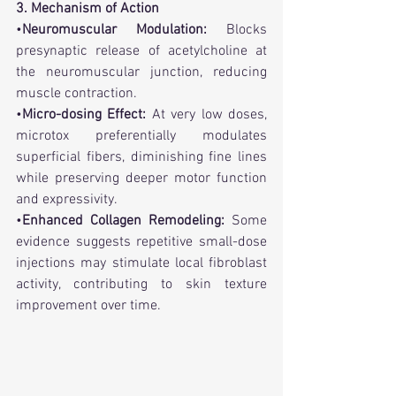
3. Mechanism of Action
•
Neuromuscular Modulation:
 Blocks 
presynaptic release of acetylcholine at 
the neuromuscular junction, reducing 
muscle contraction.
•
Micro-dosing Effect:
 At very low doses, 
microtox preferentially modulates 
superficial fibers, diminishing fine lines 
while preserving deeper motor function 
and expressivity.
•
Enhanced Collagen Remodeling:
 Some 
evidence suggests repetitive small-dose 
injections may stimulate local fibroblast 
activity, contributing to skin texture 
improvement over time.