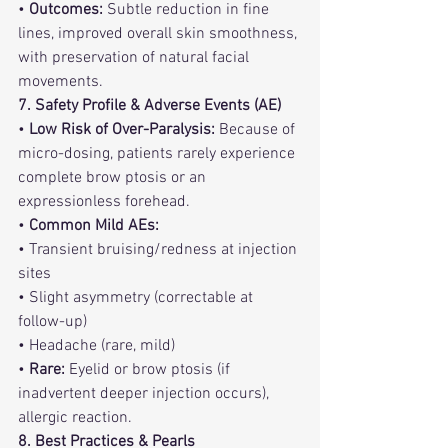
• 
Outcomes:
 Subtle reduction in fine 
lines, improved overall skin smoothness, 
with preservation of natural facial 
movements.
7. Safety Profile & Adverse Events (AE)
• 
Low Risk of Over-Paralysis:
 Because of 
micro-dosing, patients rarely experience 
complete brow ptosis or an 
expressionless forehead.
• 
Common Mild AEs:
• Transient bruising/redness at injection 
sites
• Slight asymmetry (correctable at 
follow-up)
• Headache (rare, mild)
• 
Rare:
 Eyelid or brow ptosis (if 
inadvertent deeper injection occurs), 
allergic reaction.
8. Best Practices & Pearls