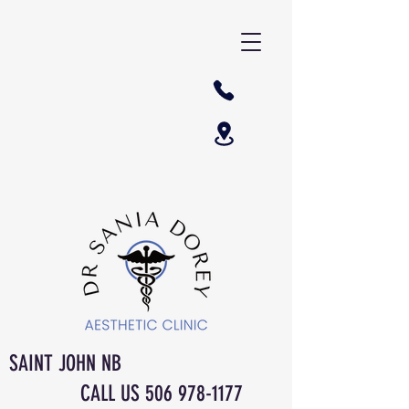
SAINT JOHN NB
CALL US
506 978-1177