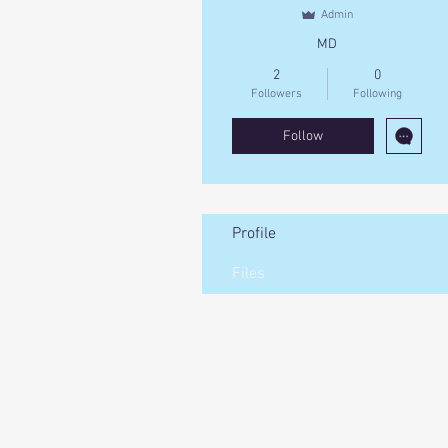
Admin
MD
2
0
Followers
Following
Follow
Profile
Files