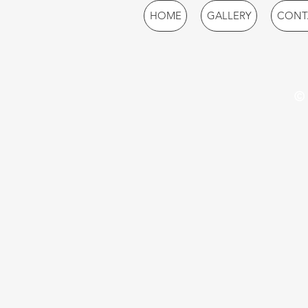
HOME
GALLERY
CONT
© 