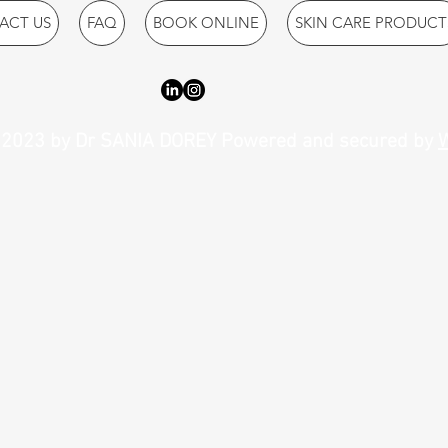
ACT US
FAQ
BOOK ONLINE
SKIN CARE PRODUCT
2023 by Dr SANIA DOREY Powered and secured by
W