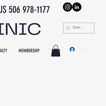
978-1177
INIC
Log In
ALTY
MEMBERSHIP