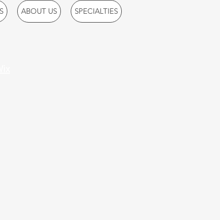
S
ABOUT US
SPECIALTIES
ix