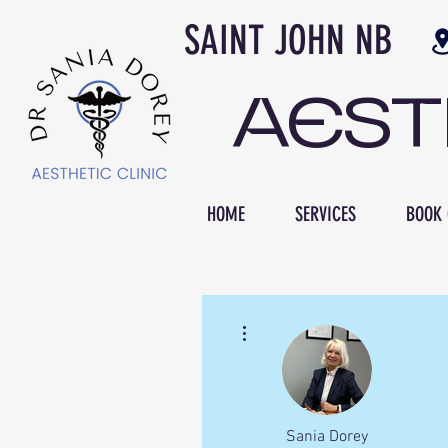
SAINT JOH
AES
HOME
SERVICES
BOOK 
More actions
Sania Dorey