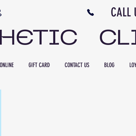
N NB CALL US 506 
THETIC CL
ONLINE
GIFT CARD
CONTACT US
BLOG
LOY