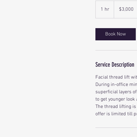
3,000
Canadian
1 hr
1
$3,000
dollars
h
Book Now
Service Description
Facial thread lift w
During in-office mi
superficial layers of
to get younger look
The thread lifting i
offer is limited till