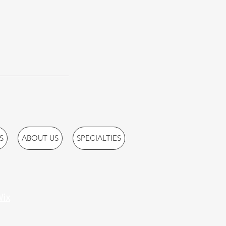
S
ABOUT US
SPECIALTIES
ix