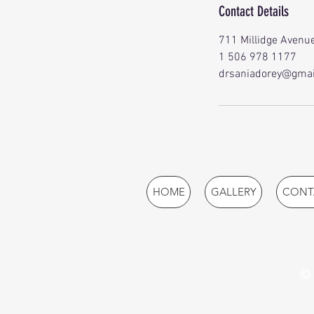
Contact Details
711 Millidge Avenue
1 506 978 1177
drsaniadorey@gmai
HOME
GALLERY
CONT
© 