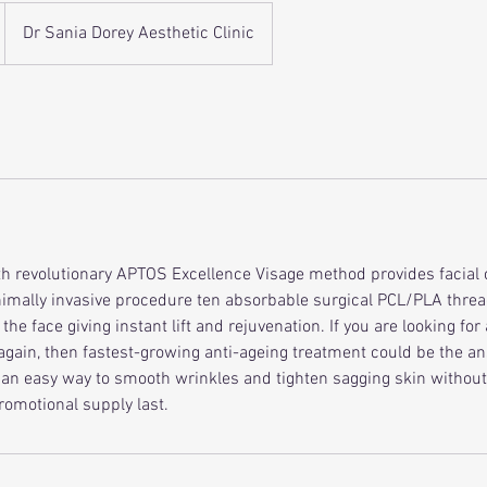
Dr Sania Dorey Aesthetic Clinic
ith revolutionary APTOS Excellence Visage method provides facial c
nimally invasive procedure ten absorbable surgical PCL/PLA threa
 the face giving instant lift and rejuvenation. If you are looking fo
 again, then fastest-growing anti-ageing treatment could be the a
s an easy way to smooth wrinkles and tighten sagging skin without 
 promotional supply last.