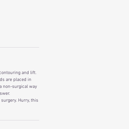
ontouring and lift.
ds are placed in
r a non-surgical way
nswer.
surgery. Hurry, this