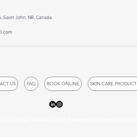
, Saint John, NB, Canada
l.com
ACT US
FAQ
BOOK ONLINE
SKIN CARE PRODUCT
2023 by Dr SANIA DOREY Powered and secured by
W