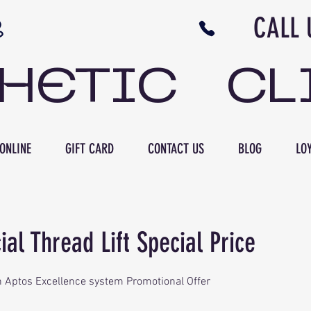
N NB CALL US 506 
THETIC CL
ONLINE
GIFT CARD
CONTACT US
BLOG
LOY
al Thread Lift Special Price
ith Aptos Excellence system Promotional Offer