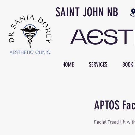
SAINT JOH
AES
HOME
SERVICES
BOOK 
APTOS Faci
Facial Tread lift w