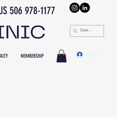
978-1177
INIC
Log In
ALTY
MEMBERSHIP