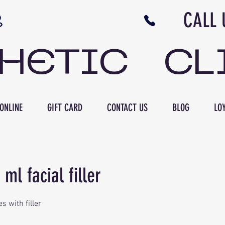
N NB CALL US 506 
THETIC CL
ONLINE
GIFT CARD
CONTACT US
BLOG
LOY
 ml facial filler
es with filler