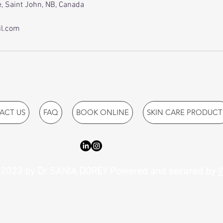
, Saint John, NB, Canada
l.com
ACT US
FAQ
BOOK ONLINE
SKIN CARE PRODUCT
2023 by Dr SANIA DOREY Powered and secured by
W