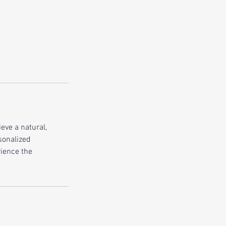
ieve a natural,
sonalized
rience the