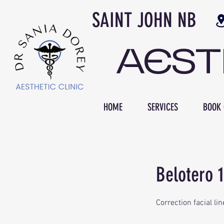
SAINT JOH
AES
HOME
SERVICES
BOOK 
Belotero 1
Correction facial lin