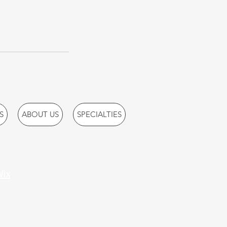
S
ABOUT US
SPECIALTIES
ix