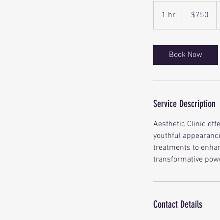
750
Canadian
1 hr
1
$750
dollars
h
Book Now
Service Description
Aesthetic Clinic off
youthful appearance
treatments to enhan
transformative powe
Contact Details