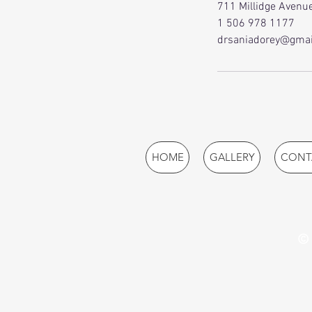
711 Millidge Avenue
1 506 978 1177
drsaniadorey@gmai
HOME
GALLERY
CONT
© 