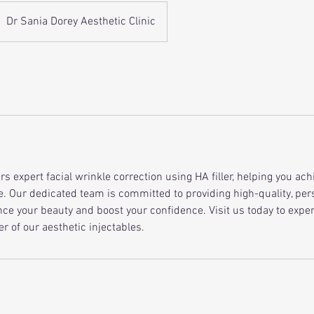
Dr Sania Dorey Aesthetic Clinic
ers expert facial wrinkle correction using HA filler, helping you ach
. Our dedicated team is committed to providing high-quality, per
ce your beauty and boost your confidence. Visit us today to expe
r of our aesthetic injectables.