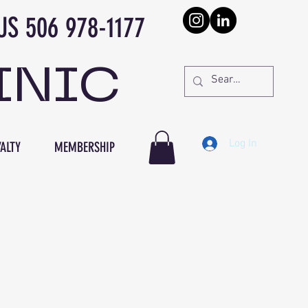
978-1177
INIC
Log In
ALTY
MEMBERSHIP