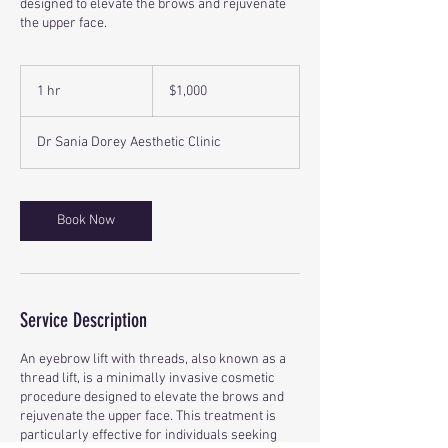
designed to elevate the brows and rejuvenate
the upper face.
1,000
Canadian
1 hr
1
$1,000
dollars
h
Dr Sania Dorey Aesthetic Clinic
Book Now
Service Description
An eyebrow lift with threads, also known as a
thread lift, is a minimally invasive cosmetic
procedure designed to elevate the brows and
rejuvenate the upper face. This treatment is
particularly effective for individuals seeking