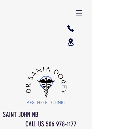
SAINT JOHN NB
CALL US
506 978-1177