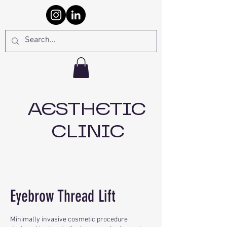
AESTHETIC
CLINIC
Eyebrow Thread Lift
Minimally invasive cosmetic procedure