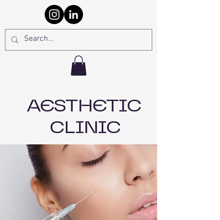
AESTHETIC
CLINIC