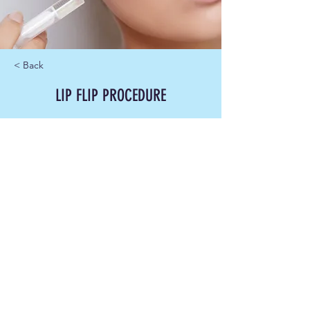
< Back
LIP FLIP PROCEDURE
100.00
15 min
Book Now
About
Previous
Next