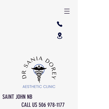
SAINT JOHN NB
CALL US
506 978-1177