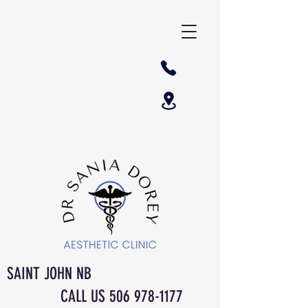
SAINT JOHN NB
CALL US
506 978-1177