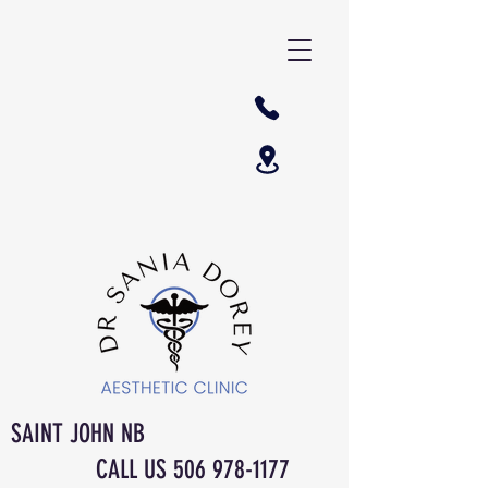
SAINT JOHN NB
CALL US
506 978-1177