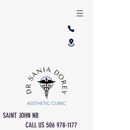
SAINT JOHN NB
CALL US
506 978-1177