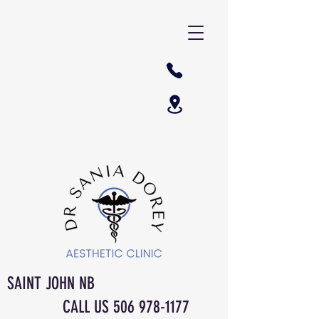
SAINT JOHN NB
CALL US
506 978-1177