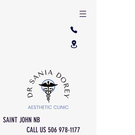
SAINT JOHN NB
CALL US
506 978-1177