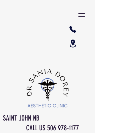
SAINT JOHN NB
CALL US
506 978-1177