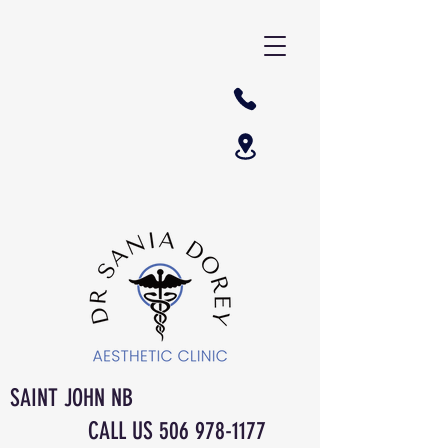
SAINT JOHN NB
CALL US
506 978-1177