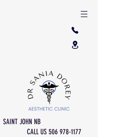
SAINT JOHN NB
CALL US
506 978-1177