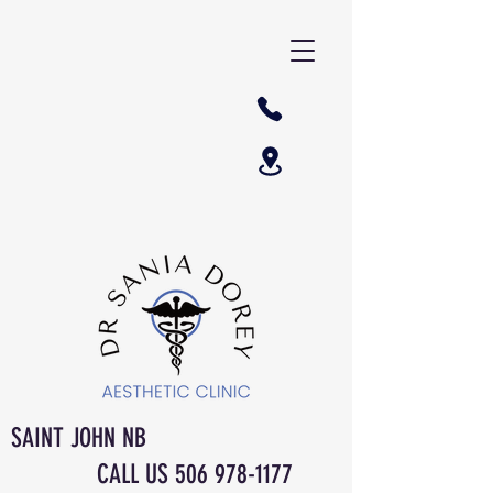
SAINT JOHN NB
CALL US
506 978-1177