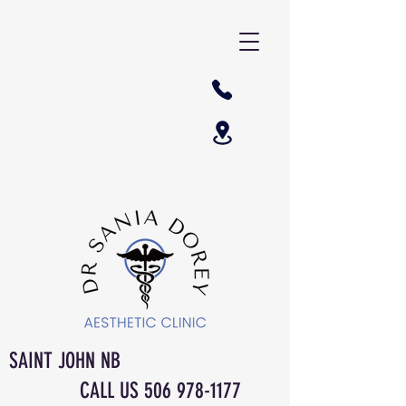
SAINT JOHN NB
CALL US
506 978-1177