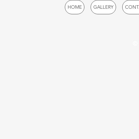
HOME
GALLERY
CONT
© 