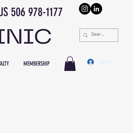
978-1177
INIC
Log In
ALTY
MEMBERSHIP