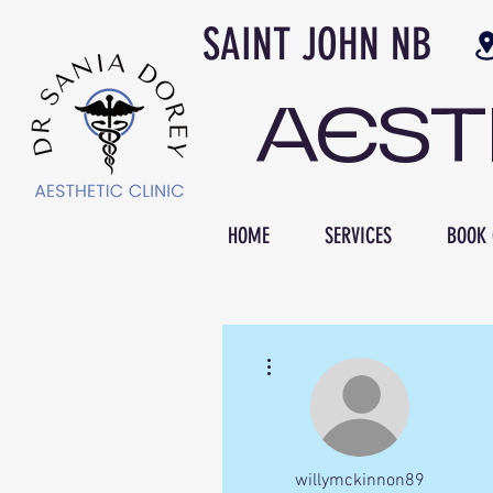
SAINT JOH
AES
HOME
SERVICES
BOOK 
More actions
willymckinnon89