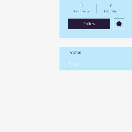
0
0
Followers
Following
Follow
Profile
Files