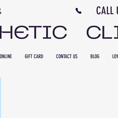
N NB CALL US 506 
THETIC CL
ONLINE
GIFT CARD
CONTACT US
BLOG
LOY