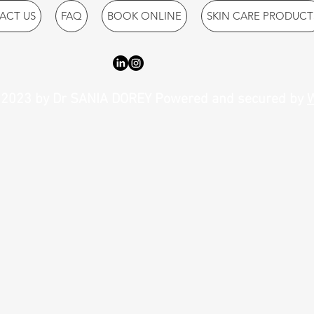
ACT US
FAQ
BOOK ONLINE
SKIN CARE PRODUCT
2023 by Dr SANIA DOREY Powered and secured by
W