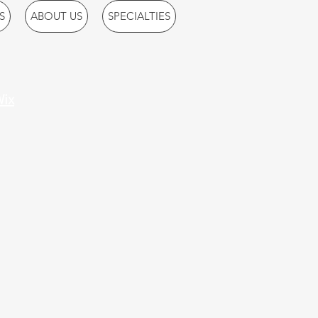
S
ABOUT US
SPECIALTIES
ix