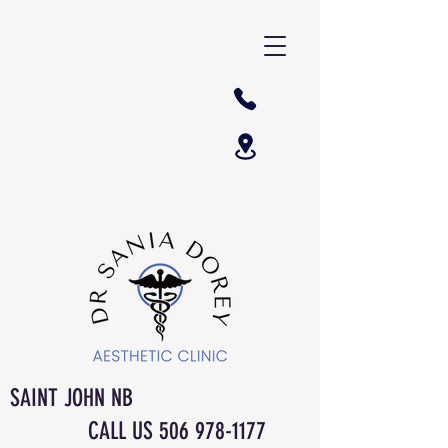
SAINT JOHN NB
CALL US
506 978-1177