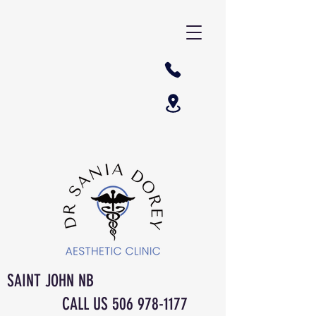
SAINT JOHN NB
CALL US
506 978-1177