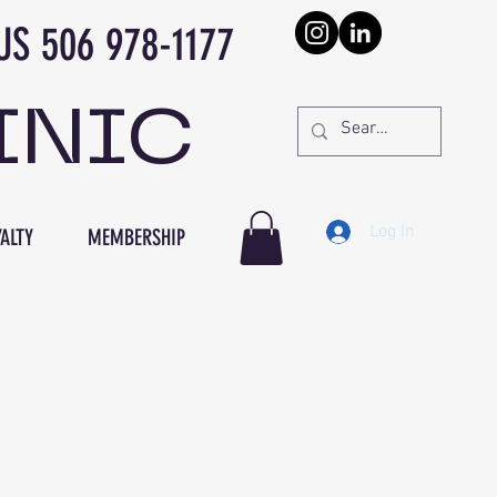
978-1177
INIC
Log In
ALTY
MEMBERSHIP