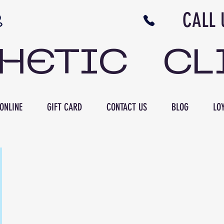
N NB CALL US 506 
THETIC CL
ONLINE
GIFT CARD
CONTACT US
BLOG
LOY