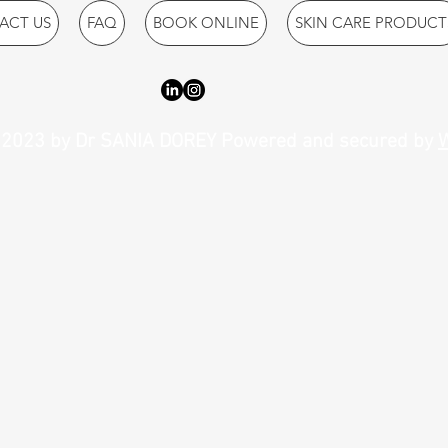
ACT US
FAQ
BOOK ONLINE
SKIN CARE PRODUCT
2023 by Dr SANIA DOREY Powered and secured by
W