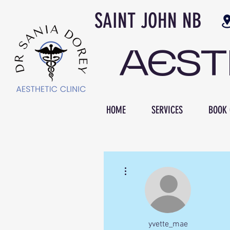
SAINT JOH
AES
HOME
SERVICES
BOOK 
More actions
yvette_mae