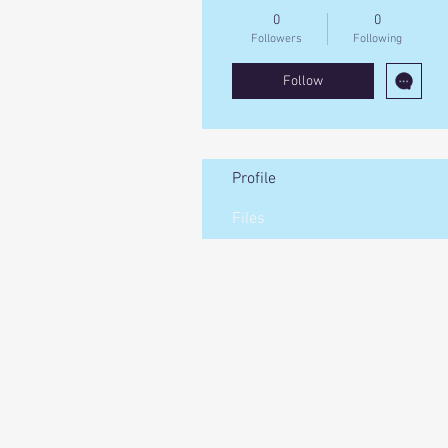
0
0
Followers
Following
Follow
Profile
Files