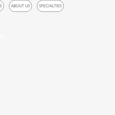
S
ABOUT US
SPECIALTIES
ix