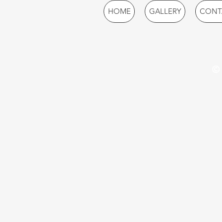
HOME
GALLERY
CONT
© 