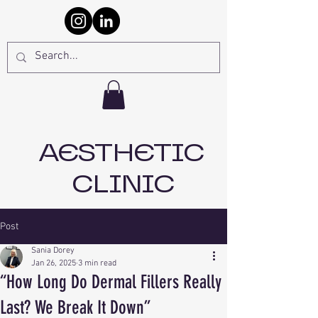
AESTHETIC
CLINIC
Post
Sania Dorey
Jan 26, 2025
3 min read
“How Long Do Dermal Fillers Really
Last? We Break It Down”