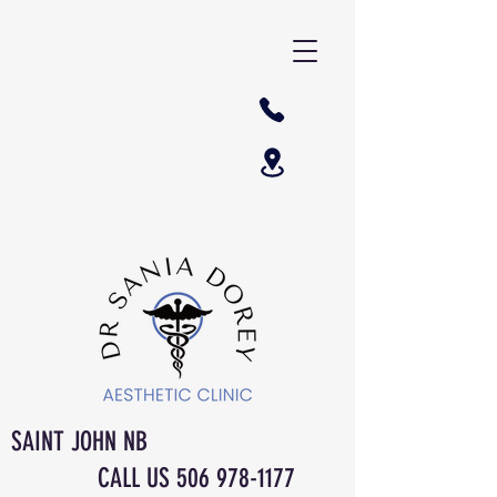
SAINT JOHN NB
CALL US
506 978-1177