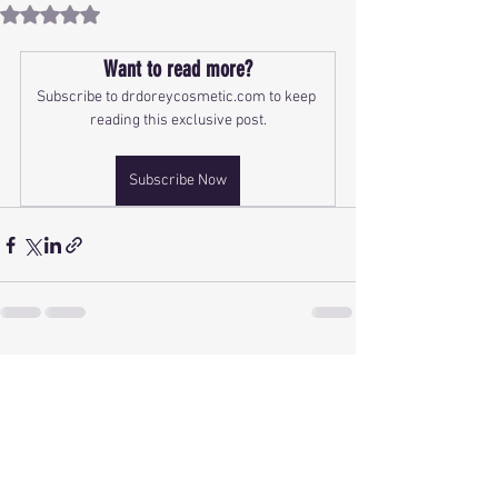
Rated NaN out of 5 stars.
Want to read more?
Subscribe to drdoreycosmetic.com to keep 
reading this exclusive post.
Subscribe Now
See All
Recent Posts